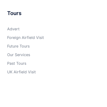
Tours
Advert
Foreign Airfield Visit
Future Tours
Our Services
Past Tours
UK Airfield Visit