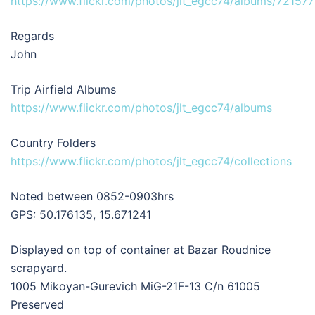
https://www.flickr.com/photos/jlt_egcc74/albums/7215
Regards
John
Trip Airfield Albums
https://www.flickr.com/photos/jlt_egcc74/albums
Country Folders
https://www.flickr.com/photos/jlt_egcc74/collections
Noted between 0852-0903hrs
GPS: 50.176135, 15.671241
Displayed on top of container at Bazar Roudnice
scrapyard.
1005 Mikoyan-Gurevich MiG-21F-13 C/n 61005
Preserved