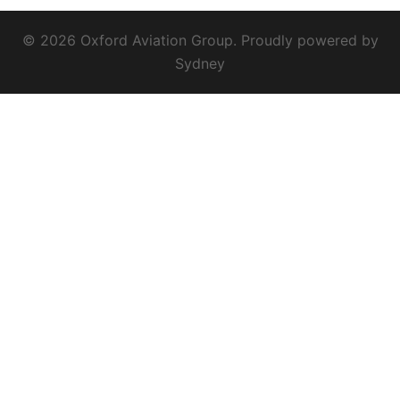
© 2026 Oxford Aviation Group. Proudly powered by
Sydney