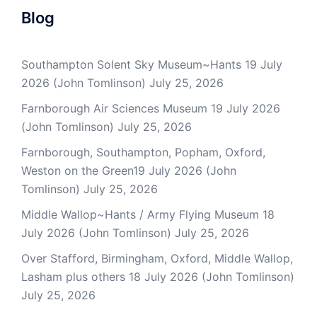
Blog
Southampton Solent Sky Museum~Hants 19 July
2026 (John Tomlinson)
July 25, 2026
Farnborough Air Sciences Museum 19 July 2026
(John Tomlinson)
July 25, 2026
Farnborough, Southampton, Popham, Oxford,
Weston on the Green19 July 2026 (John
Tomlinson)
July 25, 2026
Middle Wallop~Hants / Army Flying Museum 18
July 2026 (John Tomlinson)
July 25, 2026
Over Stafford, Birmingham, Oxford, Middle Wallop,
Lasham plus others 18 July 2026 (John Tomlinson)
July 25, 2026