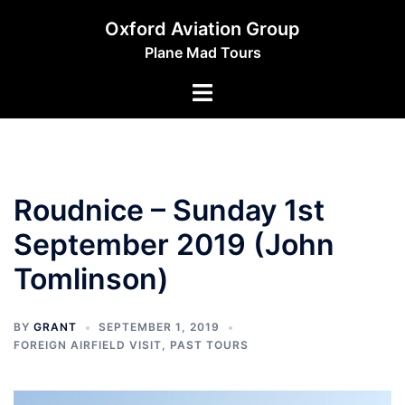
Skip
Oxford Aviation Group
to
Plane Mad Tours
content
Toggle
menu
Roudnice – Sunday 1st
September 2019 (John
Tomlinson)
BY
GRANT
SEPTEMBER 1, 2019
FOREIGN AIRFIELD VISIT
,
PAST TOURS