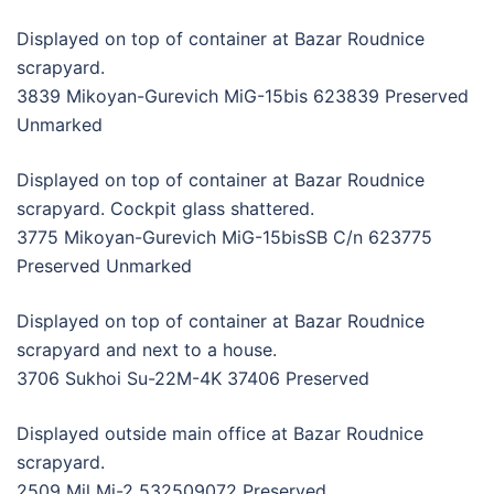
Displayed on top of container at Bazar Roudnice
scrapyard.
3839 Mikoyan-Gurevich MiG-15bis 623839 Preserved
Unmarked
Displayed on top of container at Bazar Roudnice
scrapyard. Cockpit glass shattered.
3775 Mikoyan-Gurevich MiG-15bisSB C/n 623775
Preserved Unmarked
Displayed on top of container at Bazar Roudnice
scrapyard and next to a house.
3706 Sukhoi Su-22M-4K 37406 Preserved
Displayed outside main office at Bazar Roudnice
scrapyard.
2509 Mil Mi-2 532509072 Preserved