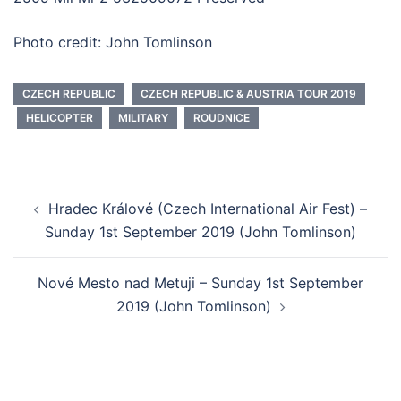
Photo credit: John Tomlinson
CZECH REPUBLIC
CZECH REPUBLIC & AUSTRIA TOUR 2019
HELICOPTER
MILITARY
ROUDNICE
Post
Hradec Králové (Czech International Air Fest) –
navigation
Sunday 1st September 2019 (John Tomlinson)
Nové Mesto nad Metuji – Sunday 1st September
2019 (John Tomlinson)