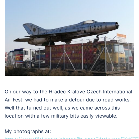
On our way to the Hradec Kralove Czech International
Air Fest, we had to make a detour due to road works.
Well that turned out well, as we came across this
location with a few military bits easily viewable.
My photographs at: