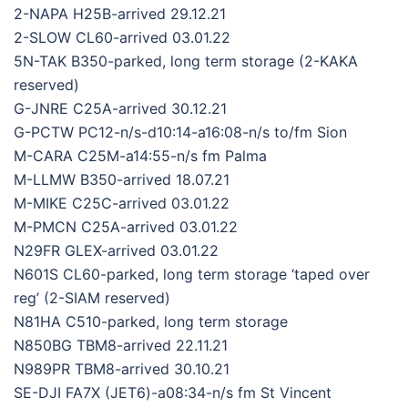
2-NAPA H25B-arrived 29.12.21
2-SLOW CL60-arrived 03.01.22
5N-TAK B350-parked, long term storage (2-KAKA
reserved)
G-JNRE C25A-arrived 30.12.21
G-PCTW PC12-n/s-d10:14-a16:08-n/s to/fm Sion
M-CARA C25M-a14:55-n/s fm Palma
M-LLMW B350-arrived 18.07.21
M-MIKE C25C-arrived 03.01.22
M-PMCN C25A-arrived 03.01.22
N29FR GLEX-arrived 03.01.22
N601S CL60-parked, long term storage ‘taped over
reg’ (2-SIAM reserved)
N81HA C510-parked, long term storage
N850BG TBM8-arrived 22.11.21
N989PR TBM8-arrived 30.10.21
SE-DJI FA7X (JET6)-a08:34-n/s fm St Vincent