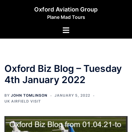
Skip
Oxford Aviation Group
to
Plane Mad Tours
content
Toggle
menu
Oxford Biz Blog – Tuesday
4th January 2022
BY
JOHN TOMLINSON
JANUARY 5, 2022
UK AIRFIELD VISIT