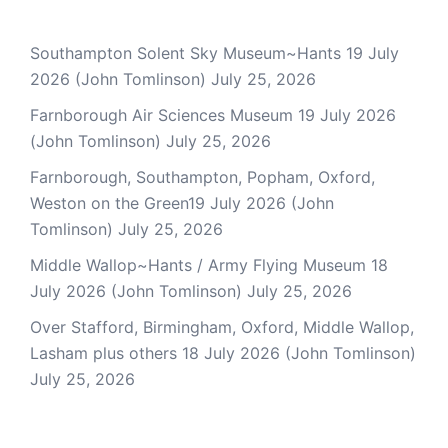
Southampton Solent Sky Museum~Hants 19 July
2026 (John Tomlinson)
July 25, 2026
Farnborough Air Sciences Museum 19 July 2026
(John Tomlinson)
July 25, 2026
Farnborough, Southampton, Popham, Oxford,
Weston on the Green19 July 2026 (John
Tomlinson)
July 25, 2026
Middle Wallop~Hants / Army Flying Museum 18
July 2026 (John Tomlinson)
July 25, 2026
Over Stafford, Birmingham, Oxford, Middle Wallop,
Lasham plus others 18 July 2026 (John Tomlinson)
July 25, 2026