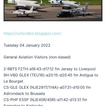
https://oxfordbiz.blogspot.com/
Tuesday 04 January 2022
General Aviation Visitors (non-based)
2-RBTS F2TH-a16:43-d17:12 fm Jersey to Liverpool
9H-VBG GLEX (TEU16)-a20:15-d20:45 fm Antigua to
Le Bourget
CS-GLE GLEX (NJE291T/114A)-a07:31-d10:05 fm
Adirondack to Brussels
CS-PHP E55P (NJE4SR/4SR)-a11:42-d13:31 fm
Samedan to Karlsruhe