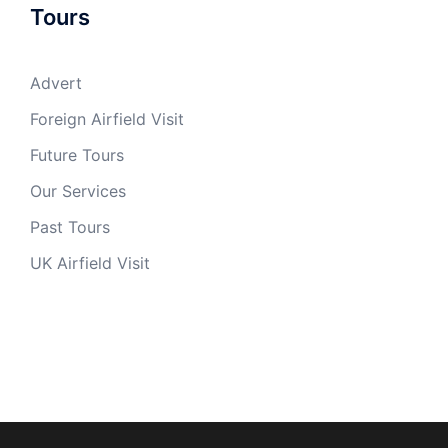
Tours
Advert
Foreign Airfield Visit
Future Tours
Our Services
Past Tours
UK Airfield Visit