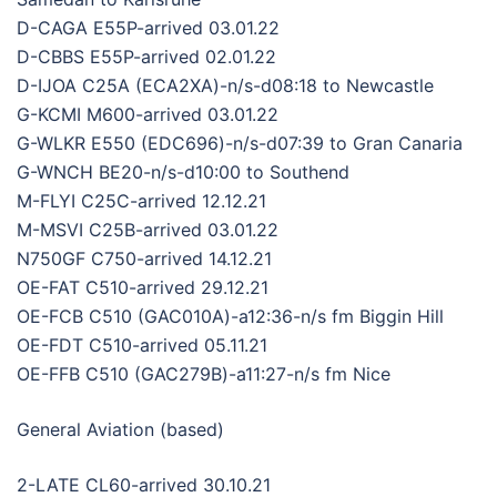
D-CAGA E55P-arrived 03.01.22
D-CBBS E55P-arrived 02.01.22
D-IJOA C25A (ECA2XA)-n/s-d08:18 to Newcastle
G-KCMI M600-arrived 03.01.22
G-WLKR E550 (EDC696)-n/s-d07:39 to Gran Canaria
G-WNCH BE20-n/s-d10:00 to Southend
M-FLYI C25C-arrived 12.12.21
M-MSVI C25B-arrived 03.01.22
N750GF C750-arrived 14.12.21
OE-FAT C510-arrived 29.12.21
OE-FCB C510 (GAC010A)-a12:36-n/s fm Biggin Hill
OE-FDT C510-arrived 05.11.21
OE-FFB C510 (GAC279B)-a11:27-n/s fm Nice
General Aviation (based)
2-LATE CL60-arrived 30.10.21