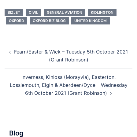
BIZJET
CIVIL
GENERAL AVIATION
KIDLINGTON
OXFORD
OXFORD BIZ BLOG
UNITED KINGDOM
Post
Fearn/Easter & Wick – Tuesday 5th October 2021
navigation
(Grant Robinson)
Inverness, Kinloss (Morayvia), Easterton,
Lossiemouth, Elgin & Aberdeen/Dyce – Wednesday
6th October 2021 (Grant Robinson)
Blog