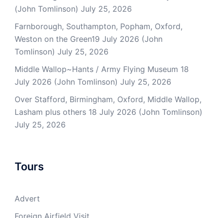
(John Tomlinson)
July 25, 2026
Farnborough, Southampton, Popham, Oxford,
Weston on the Green19 July 2026 (John
Tomlinson)
July 25, 2026
Middle Wallop~Hants / Army Flying Museum 18
July 2026 (John Tomlinson)
July 25, 2026
Over Stafford, Birmingham, Oxford, Middle Wallop,
Lasham plus others 18 July 2026 (John Tomlinson)
July 25, 2026
Tours
Advert
Foreign Airfield Visit