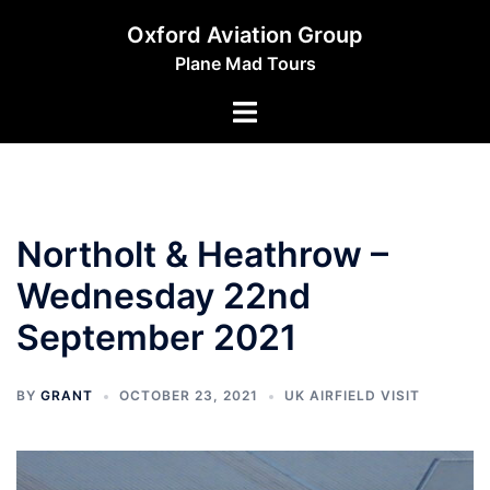
Skip
Oxford Aviation Group
to
Plane Mad Tours
content
Toggle
menu
Northolt & Heathrow –
Wednesday 22nd
September 2021
BY
GRANT
OCTOBER 23, 2021
UK AIRFIELD VISIT