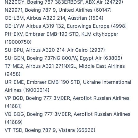
N220CY, Boeing 767 383ERBDSF, ABX Air (24729)
N29971, Boeing 787 9, United Airlines (60147)
OE-LBM, Airbus A320 214, Austrian (1504)
OE-LYW, Airbus A319 132, Eurowings Europe (4998)
PH-EXV, Embraer EMB-190 STD, KLM cityhopper
(19000750)
SU-BPU, Airbus A320 214, Air Cairo (2937)
SU-GEN, Boeing 737NG 800/W, Egypt Air (63806)
T7-ME2, Airbus A321 271NXSL, Middle East Airlines
(9458)
UR-EME, Embraer EMB-190 STD, Ukraine International
Airlines (19000614)
VP-BGD, Boeing 777 3M0ER, Aeroflot Russian Airlines
(41681)
VQ-BQG, Boeing 777 3M0ER, Aeroflot Russian Airlines
(41689)
VT-TSD, Boeing 787 9, Vistara (66526)