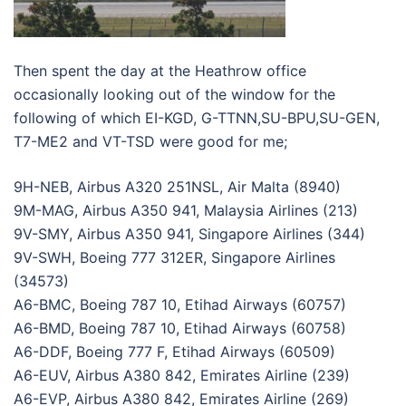
Then spent the day at the Heathrow office
occasionally looking out of the window for the
following of which EI-KGD, G-TTNN,SU-BPU,SU-GEN,
T7-ME2 and VT-TSD were good for me;
9H-NEB, Airbus A320 251NSL, Air Malta (8940)
9M-MAG, Airbus A350 941, Malaysia Airlines (213)
9V-SMY, Airbus A350 941, Singapore Airlines (344)
9V-SWH, Boeing 777 312ER, Singapore Airlines
(34573)
A6-BMC, Boeing 787 10, Etihad Airways (60757)
A6-BMD, Boeing 787 10, Etihad Airways (60758)
A6-DDF, Boeing 777 F, Etihad Airways (60509)
A6-EUV, Airbus A380 842, Emirates Airline (239)
A6-EVP, Airbus A380 842, Emirates Airline (269)