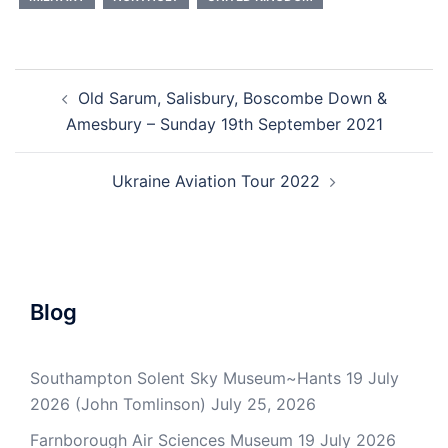
Post
Old Sarum, Salisbury, Boscombe Down &
navigation
Amesbury – Sunday 19th September 2021
Ukraine Aviation Tour 2022
Blog
Southampton Solent Sky Museum~Hants 19 July
2026 (John Tomlinson)
July 25, 2026
Farnborough Air Sciences Museum 19 July 2026