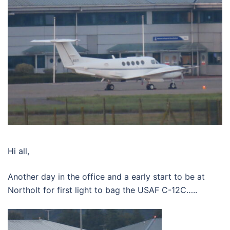
Hi all,
Another day in the office and a early start to be at
Northolt for first light to bag the USAF C-12C…..