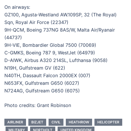
On airways:
GZ100, Agusta-Westland AW.109SP, 32 (The Royal)
Sqn, Royal Air Force (22347)
9H-QCM, Boeing 737NG 8AS/W, Malta Air/Ryanair
(44737)
9H-VIE, Bombardier Global 7500 (70069)
C-GMKS, Boeing 787 9, WestJet (64979)
D-AIWK, Airbus A320 214SL, Lufthansa (9058)
N19H, Gulfstream GV (622)
N40TH, Dassault Falcon 2000EX (007)
N653FX, Gulfstream G650 (6027)
N724AG, Gulfstream G650 (6075)
Photo credits: Grant Robinson
AIRLINER
BIZJET
CIVIL
HEATHROW
HELICOPTER
MILITARY
NORTHOLT
UNITED KINGDOM