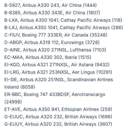
B-5927, Airbus A330 243, Air China (1444)
B-8385, Airbus A330 343E, Air China (1807)
B-LXA, Airbus A350 1041, Cathay Pacific Airways (118)
B-LXJ, Airbus A350 1041, Cathay Pacific Airways (286)
C-FIUV, Boeing 777 333ER, Air Canada (35248)
D-ABGP, Airbus A319 112, Eurowings (3728)
D-AINE, Airbus A320 271NSL, Lufthansa (7103)
EC-MAA, Airbus A330 302, Iberia (1515)
EI-KGD, Airbus A321 271NXSL, Air Astana (9432)
EI-LRG, Airbus A321 253NXSL, Aer Lingus (10291)
EI-SIE, Airbus A320 251NSL, Scandinavian Airlines
Ireland (8058)
ER-BBC, Boeing 747 433BDSF, Aerotranscargo
(24998)
ET-AVE, Airbus A350 941, Ethiopian Airlines (259)
G-EUUC, Airbus A320 232, British Airways (1696)
G-EUUY, Airbus A320 232, British Airways (3607)