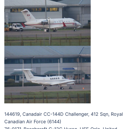
144619, Canadair CC-144D Challenger, 412 Sqn, Royal
Canadian Air Force (6144)
76-0171, Beechcraft C-12C Huron, USE Oslo, United