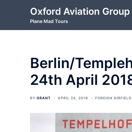
Skip
Oxford Aviation Group
to
content
Plane Mad Tours
Berlin/Templeh
24th April 201
BY
GRANT
APRIL 24, 2018
FOREIGN AIRFIELD