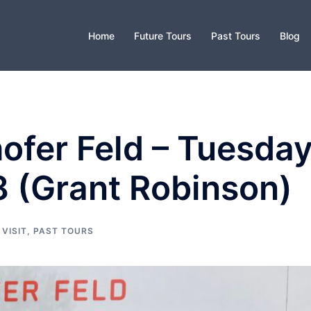
Home
Future Tours
Past Tours
Blog
ofer Feld – Tuesda
8 (Grant Robinson)
 VISIT
,
PAST TOURS