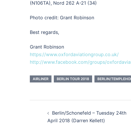
(N106TA), Nord 262 A-21 (34)
Photo credit: Grant Robinson
Best regards,
Grant Robinson
https://www.oxfordaviationgroup.co.uk/
http://www.facebook.com/groups/oxfordavia
AIRLINER
BERLIN TOUR 2018
BERLIN/TEMPLEHO
Post
Berlin/Schonefeld – Tuesday 24th
navigation
April 2018 (Darren Kellett)