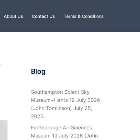
About Us
Contact Us
Terms & Conditions
y
Blog
Southampton Solent Sky
Museum~Hants 19 July 2026
(John Tomlinson)
July 25,
2026
Farnborough Air Sciences
Museum 19 July 2026 (John