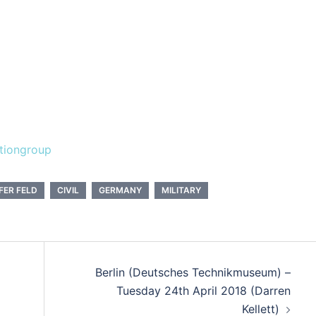
tiongroup
FER FELD
CIVIL
GERMANY
MILITARY
Berlin (Deutsches Technikmuseum) –
Tuesday 24th April 2018 (Darren
Kellett)