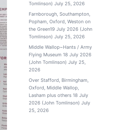
Tomlinson)
July 25, 2026
Farnborough, Southampton,
Popham, Oxford, Weston on
the Green19 July 2026 (John
Tomlinson)
July 25, 2026
Middle Wallop~Hants / Army
Flying Museum 18 July 2026
(John Tomlinson)
July 25,
2026
Over Stafford, Birmingham,
Oxford, Middle Wallop,
Lasham plus others 18 July
2026 (John Tomlinson)
July
25, 2026