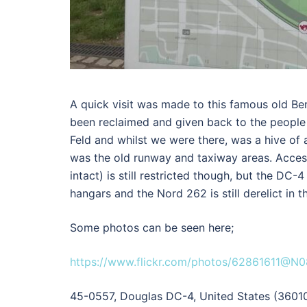
A quick visit was made to this famous old Berl
been reclaimed and given back to the people 
Feld and whilst we were there, was a hive of a
was the old runway and taxiway areas. Access
intact) is still restricted though, but the DC-
hangars and the Nord 262 is still derelict in th
Some photos can be seen here;
https://www.flickr.com/photos/62861611@N
45-0557, Douglas DC-4, United States (3601