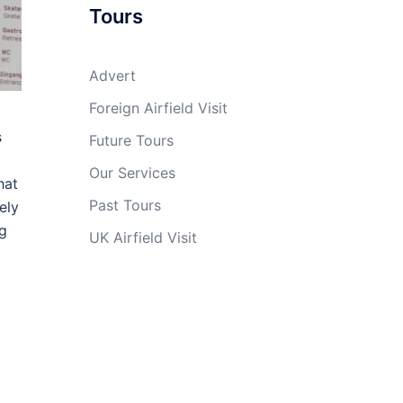
Tours
Advert
Foreign Airfield Visit
s
Future Tours
Our Services
hat
Past Tours
ely
ng
UK Airfield Visit