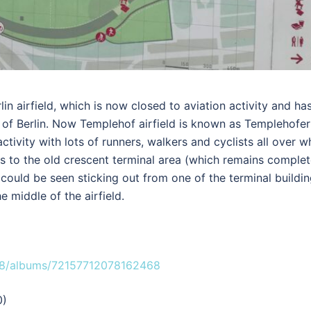
in airfield, which is now closed to aviation activity and ha
of Berlin. Now Templehof airfield is known as Templehofer
ctivity with lots of runners, walkers and cyclists all over w
 to the old crescent terminal area (which remains complet
4 could be seen sticking out from one of the terminal buildi
e middle of the airfield.
08/albums/72157712078162468
0)