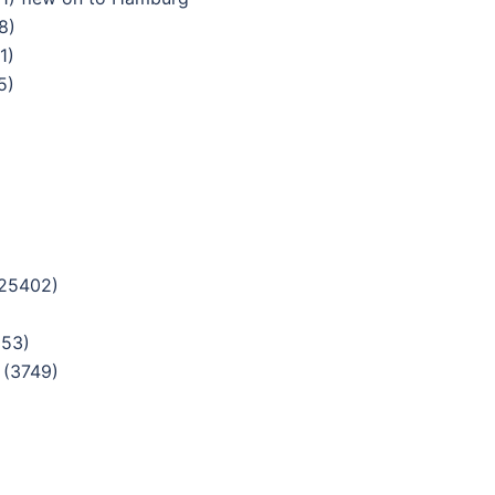
8)
1)
5)
(25402)
853)
 (3749)