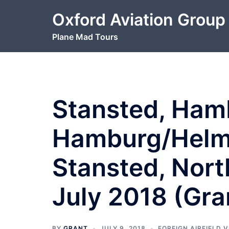
Skip
Oxford Aviation Group
to
content
Plane Mad Tours
Stansted, Ham
Hamburg/Helm
Stansted, Nort
July 2018 (Gra
BY
GRANT
JULY 9, 2018
FOREIGN AIRFIELD V