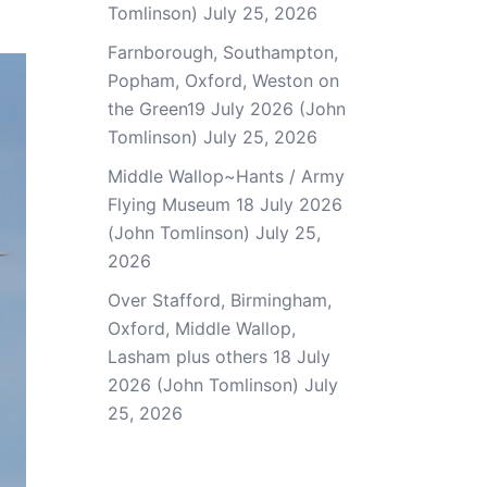
Tomlinson)
July 25, 2026
Farnborough, Southampton,
Popham, Oxford, Weston on
the Green19 July 2026 (John
Tomlinson)
July 25, 2026
Middle Wallop~Hants / Army
Flying Museum 18 July 2026
(John Tomlinson)
July 25,
2026
Over Stafford, Birmingham,
Oxford, Middle Wallop,
Lasham plus others 18 July
2026 (John Tomlinson)
July
25, 2026