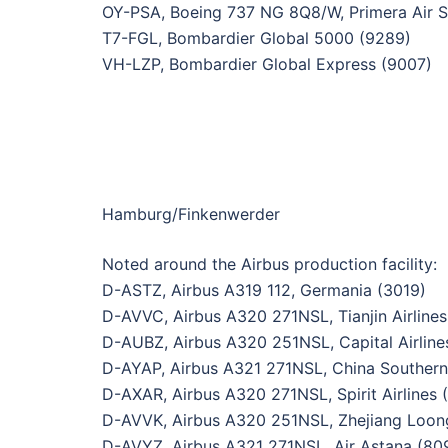
OY-PSA, Boeing 737 NG 8Q8/W, Primera Air S
T7-FGL, Bombardier Global 5000 (9289)
VH-LZP, Bombardier Global Express (9007)
Hamburg/Finkenwerder
Noted around the Airbus production facility:
D-ASTZ, Airbus A319 112, Germania (3019)
D-AVVC, Airbus A320 271NSL, Tianjin Airlines
D-AUBZ, Airbus A320 251NSL, Capital Airline
D-AYAP, Airbus A321 271NSL, China Southern 
D-AXAR, Airbus A320 271NSL, Spirit Airlines 
D-AVVK, Airbus A320 251NSL, Zhejiang Loong
D-AVYZ, Airbus A321 271NSL, Air Astana (80