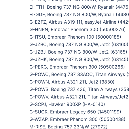
EI-FTH, Boeing 737 NG 800/W, Ryanair (4475
EI-GDF, Boeing 737 NG 800/W, Ryanair (4480
G-EZFZ, Airbus A319 111, easyJet Airline (442
G-HNPN, Embraer Phenom 300 (50500276)
G-ITSU, Embraer Phenom 100 (50000185)
G-JZBC, Boeing 737 NG 800/W, Jet2 (63160)
G-JZBJ, Boeing 737 NG 800/W, Jet2 (63165)
G-JZHK, Boeing 737 NG 800/W, Jet2 (63145)
G-PERG, Embraer Phenom 300 (50500266)
G-POWC, Boeing 737 33AQC, Titan Airways 
G-POWN, Airbus A321 211, Jet2 (3830)
G-POWS, Boeing 737 436, Titan Airways (25
G-POWV, Airbus A321 211, Titan Airways/Jet2
G-SCPJ, Hawker 900XP (HA-0140)
G-SUGR, Embraer Legacy 650 (14501199)
G-WZAP, Embraer Phenom 300 (50500438)
M-RISE, Boeing 757 23N/W (27972)