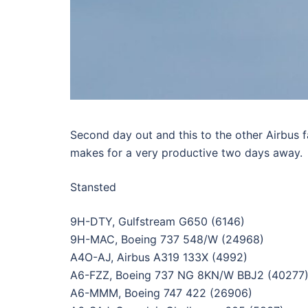
Second day out and this to the other Airbus
makes for a very productive two days away.
Stansted
9H-DTY, Gulfstream G650 (6146)
9H-MAC, Boeing 737 548/W (24968)
A4O-AJ, Airbus A319 133X (4992)
A6-FZZ, Boeing 737 NG 8KN/W BBJ2 (40277
A6-MMM, Boeing 747 422 (26906)