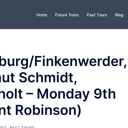
Home
Future Tours
Past Tours
Blog
burg/Finkenwerder,
ut Schmidt,
holt – Monday 9th
nt Robinson)
ISIT
,
PAST TOURS