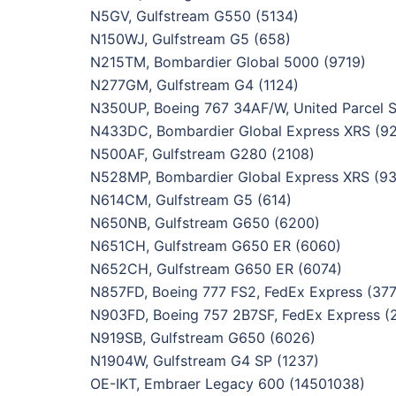
N5GV, Gulfstream G550 (5134)
N150WJ, Gulfstream G5 (658)
N215TM, Bombardier Global 5000 (9719)
N277GM, Gulfstream G4 (1124)
N350UP, Boeing 767 34AF/W, United Parcel S
N433DC, Bombardier Global Express XRS (9
N500AF, Gulfstream G280 (2108)
N528MP, Bombardier Global Express XRS (9
N614CM, Gulfstream G5 (614)
N650NB, Gulfstream G650 (6200)
N651CH, Gulfstream G650 ER (6060)
N652CH, Gulfstream G650 ER (6074)
N857FD, Boeing 777 FS2, FedEx Express (37
N903FD, Boeing 757 2B7SF, FedEx Express (
N919SB, Gulfstream G650 (6026)
N1904W, Gulfstream G4 SP (1237)
OE-IKT, Embraer Legacy 600 (14501038)