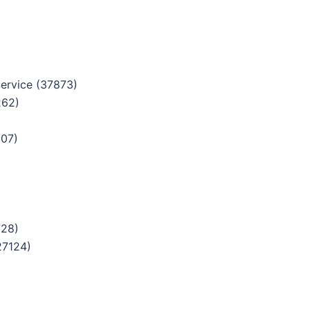
ervice (37873)
262)
307)
728)
27124)