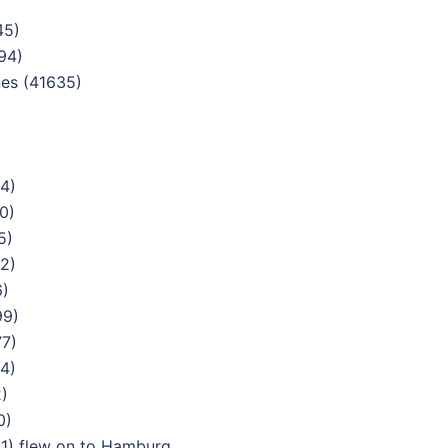
45)
94)
nes (41635)
4)
0)
5)
2)
6)
99)
77)
4)
)
0)
1) flew on to Hamburg