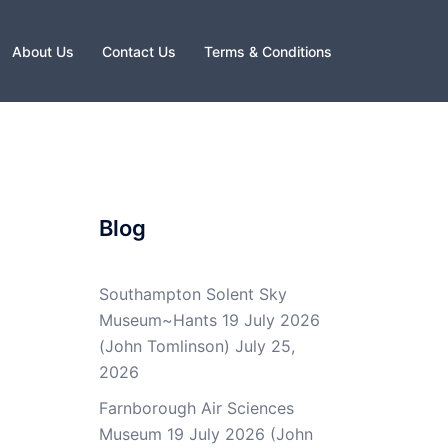
About Us
Contact Us
Terms & Conditions
Blog
Southampton Solent Sky
Museum~Hants 19 July 2026
(John Tomlinson)
July 25,
2026
Farnborough Air Sciences
Museum 19 July 2026 (John