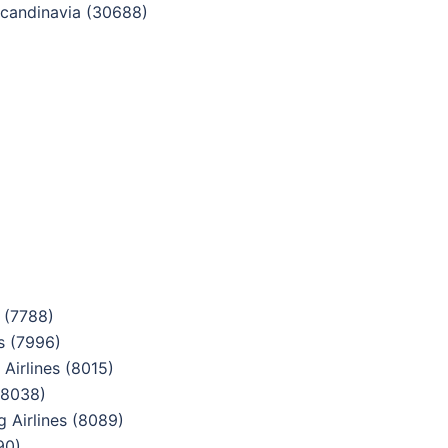
candinavia (30688)
 (7788)
s (7996)
Airlines (8015)
(8038)
 Airlines (8089)
90)