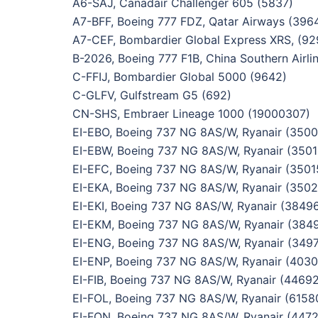
A6-SAJ, Canadair Challenger 605 (5837)
A7-BFF, Boeing 777 FDZ, Qatar Airways (396
A7-CEF, Bombardier Global Express XRS, (92
B-2026, Boeing 777 F1B, China Southern Airli
C-FFIJ, Bombardier Global 5000 (9642)
C-GLFV, Gulfstream G5 (692)
CN-SHS, Embraer Lineage 1000 (19000307)
EI-EBO, Boeing 737 NG 8AS/W, Ryanair (3500
EI-EBW, Boeing 737 NG 8AS/W, Ryanair (3501
EI-EFC, Boeing 737 NG 8AS/W, Ryanair (3501
EI-EKA, Boeing 737 NG 8AS/W, Ryanair (3502
EI-EKI, Boeing 737 NG 8AS/W, Ryanair (3849
EI-EKM, Boeing 737 NG 8AS/W, Ryanair (384
EI-ENG, Boeing 737 NG 8AS/W, Ryanair (349
EI-ENP, Boeing 737 NG 8AS/W, Ryanair (4030
EI-FIB, Boeing 737 NG 8AS/W, Ryanair (44692
EI-FOL, Boeing 737 NG 8AS/W, Ryanair (6158
EI-FON, Boeing 737 NG 8AS/W, Ryanair (4472