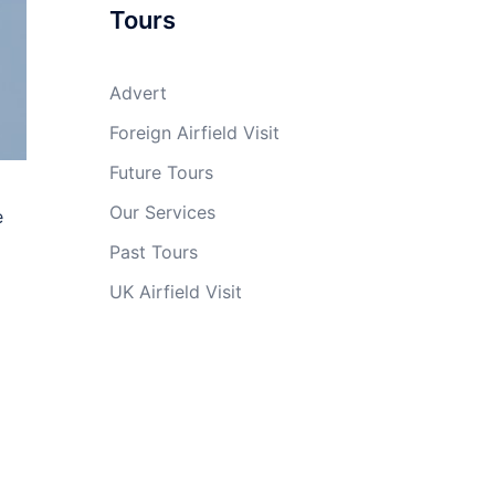
Tours
Advert
Foreign Airfield Visit
Future Tours
Our Services
e
Past Tours
UK Airfield Visit