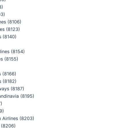
8)
03)
nes (8106)
es (8123)
s (8140)
ines (8154)
es (8155)
 (8166)
s (8182)
ways (8187)
ndinavia (8195)
)
9)
Airlines (8203)
 (8206)