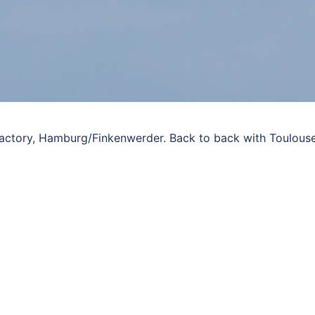
 factory, Hamburg/Finkenwerder. Back to back with Toulous
)