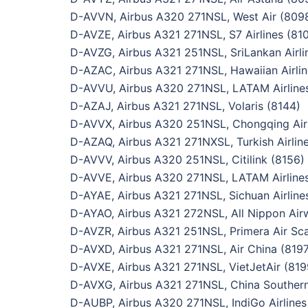
D-AVVN, Airbus A320 271NSL, West Air (809
D-AVZE, Airbus A321 271NSL, S7 Airlines (81
D-AVZG, Airbus A321 251NSL, SriLankan Airli
D-AZAC, Airbus A321 271NSL, Hawaiian Airlin
D-AVVU, Airbus A320 271NSL, LATAM Airline
D-AZAJ, Airbus A321 271NSL, Volaris (8144)
D-AVVX, Airbus A320 251NSL, Chongqing Airl
D-AZAQ, Airbus A321 271NXSL, Turkish Airlin
D-AVVV, Airbus A320 251NSL, Citilink (8156)
D-AVVE, Airbus A320 271NSL, LATAM Airlines
D-AYAE, Airbus A321 271NSL, Sichuan Airline
D-AYAO, Airbus A321 272NSL, All Nippon Air
D-AVZR, Airbus A321 251NSL, Primera Air Sca
D-AVXD, Airbus A321 271NSL, Air China (8197
D-AVXE, Airbus A321 271NSL, VietJetAir (819
D-AVXG, Airbus A321 271NSL, China Southern 
D-AUBP, Airbus A320 271NSL, IndiGo Airlines