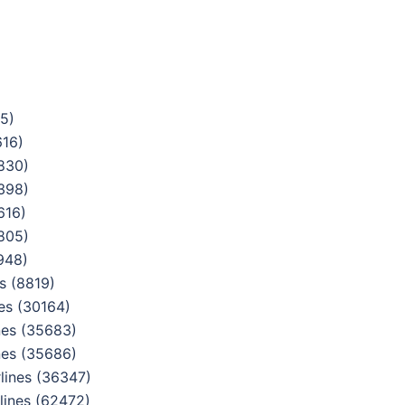
5)
616)
830)
398)
616)
805)
948)
s (8819)
es (30164)
nes (35683)
nes (35686)
lines (36347)
lines (62472)