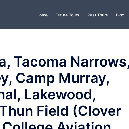
Home
Future Tours
Past Tours
Blog
a, Tacoma Narrows
y, Camp Murray,
nal, Lakewood,
Thun Field (Clover
 College Aviation