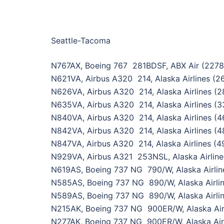
Seattle-Tacoma
N767AX, Boeing 767 281BDSF, ABX Air (2278
N621VA, Airbus A320 214, Alaska Airlines (2
N626VA, Airbus A320 214, Alaska Airlines (2
N635VA, Airbus A320 214, Alaska Airlines (3
N840VA, Airbus A320 214, Alaska Airlines (4
N842VA, Airbus A320 214, Alaska Airlines (4
N847VA, Airbus A320 214, Alaska Airlines (4
N929VA, Airbus A321 253NSL, Alaska Airline
N619AS, Boeing 737 NG 790/W, Alaska Airlin
N585AS, Boeing 737 NG 890/W, Alaska Airli
N589AS, Boeing 737 NG 890/W, Alaska Airli
N215AK, Boeing 737 NG 900ER/W, Alaska Air
N277AK, Boeing 737 NG 900ER/W, Alaska Air