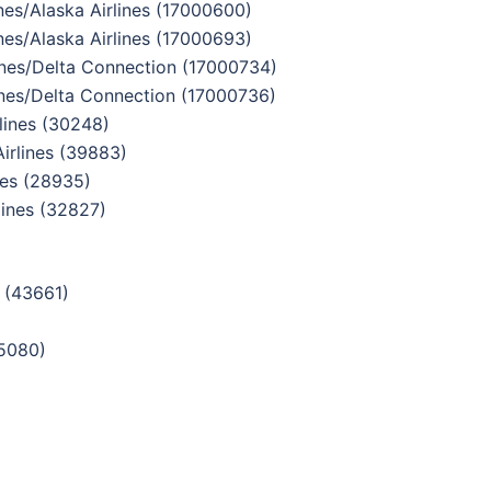
es/Alaska Airlines (17000600)
es/Alaska Airlines (17000693)
nes/Delta Connection (17000734)
nes/Delta Connection (17000736)
ines (30248)
rlines (39883)
nes (28935)
ines (32827)
 (43661)
5080)