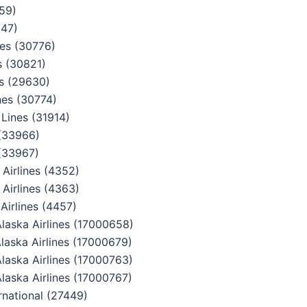
959)
047)
es (30776)
s (30821)
s (29630)
nes (30774)
Lines (31914)
 (33966)
(33967)
Airlines (4352)
Airlines (4363)
irlines (4457)
aska Airlines (17000658)
aska Airlines (17000679)
aska Airlines (17000763)
aska Airlines (17000767)
national (27449)