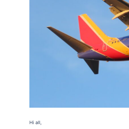
Hi all,