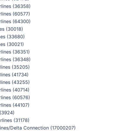
lines (36358)
lines (60577)
lines (64300)
es (30018)
nes (33680)
es (30021)
lines (36351)
lines (36348)
lines (35205)
ines (41734)
lines (43255)
lines (40714)
lines (60576)
lines (44107)
 (3924)
lines (31178)
nes/Delta Connection (17000207)