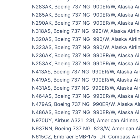
N283AK, Boeing 737 NG 900ER/W, Alaska Air
N285AK, Boeing 737 NG 900ER/W, Alaska Air
N290AK, Boeing 737 NG 900ER/W, Alaska Air
N318AS, Boeing 737 NG 990/W, Alaska Airlin
N320AS, Boeing 737 NG 990/W, Alaska Airli
N323AS, Boeing 737 NG 990/W, Alaska Airlin
N236AK, Boeing 737 NG 990ER/W, Alaska Air
N253AK, Boeing 737 NG 990ER/W, Alaska Air
N413AS, Boeing 737 NG 990ER/W, Alaska Air
N419AS, Boeing 737 NG 990ER/W, Alaska Airl
N431AS, Boeing 737 NG 990ER/W, Alaska Air
N464AS, Boeing 737 NG 990ER/W, Alaska Air
N479AS, Boeing 737 NG 990ER/W, Alaska Air
N486AS, Boeing 737 NG 990ER/W, Alaska Air
N970UY, Airbus A321 231, American Airlines
N937NN, Boeing 737 NG 823/W, American Air
N615CZ, Embraer EMB-175 LR, Compass Airli