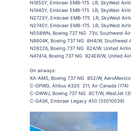
N185SY, Embraer EMB-175 LR, SkyWest Airlin
N194SY, Embraer EMB-175 LR, SkyWest Airlin
N272SY, Embraer EMB-175 LR, SkyWest Airli
N274SY, Embraer EMB-175 LR, SkyWest Airli
N558WN, Boeing 737 NG 73V, Southwest Airl
N8604K, Boeing 737 NG 8H4/W, Southwest Ai
N26226, Boeing 737 NG 824/W, United Airli
N47414, Boeing 737 NG 924ER/W, United Airl
On airways:
XA-AMS, Boeing 737 NG 852/W, AeroMexico
C-GPWG, Airbus A320 211, Air Canada (174)
C-GWWJ, Boeing 737 NG 8CT/W, WestJet (3
C-GASK, Embraer Legacy 450 (55010039)