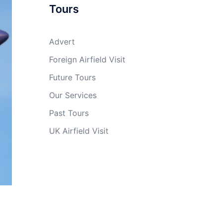
Tours
Advert
Foreign Airfield Visit
Future Tours
Our Services
Past Tours
UK Airfield Visit