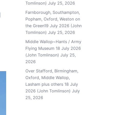
Tomlinson)
July 25, 2026
a
Farnborough, Southampton,
Popham, Oxford, Weston on
the Green19 July 2026 (John
Tomlinson)
July 25, 2026
Middle Wallop~Hants / Army
Flying Museum 18 July 2026
(John Tomlinson)
July 25,
2026
Over Stafford, Birmingham,
Oxford, Middle Wallop,
Lasham plus others 18 July
2026 (John Tomlinson)
July
25, 2026