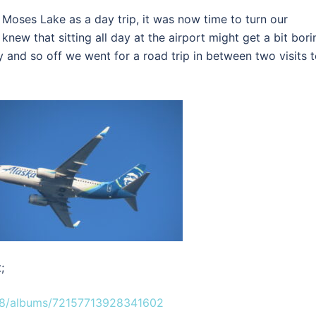
 Moses Lake as a day trip, it was now time to turn our
 knew that sitting all day at the airport might get a bit bori
vy and so off we went for a road trip in between two visits 
;
08/albums/72157713928341602