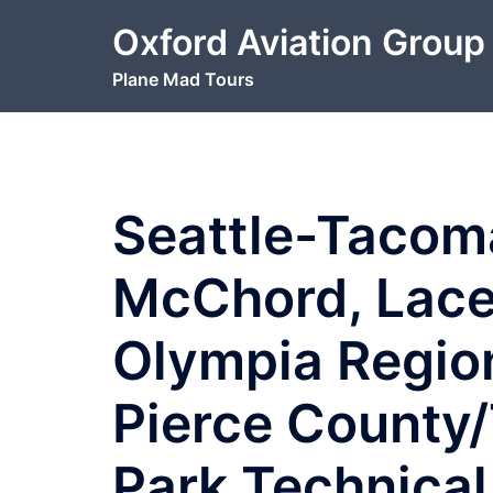
Skip
Oxford Aviation Group
to
content
Plane Mad Tours
Seattle-Tacom
McChord, Lace
Olympia Regio
Pierce County/
Park Technical