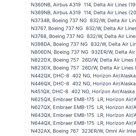
N360NB, Airbus A319 114, Delta Air Lines (1
N369NB, Airbus A319 114, Delta Air Lines (2
N3734B, Boeing 737 NG 832/W, Delta Air Lin
N3767, Boeing 737 NG 832/W, Delta Air Line
N3768, Boeing 737 NG 832/W, Delta Air Line
N398DA, Boeing 737 NG 832/W, Delta Air Li
N806DN, Boeing 737 NG 932ER/W, Delta Air 
N822DX, Boeing 757 26D/W, Delta Air Lines
N823DX, Boeing 757 26D/W, Delta Air Lines 
N442QX, DHC-8 402 NG, Horizon Air/Alaska 
N446QX, DHC-8 402 NG, Horizon Air/Alaska 
N451QX, DHC-8 402 NG, Horizon Air/Alaska A
N625QX, Embraer EMB-175 LR, Horizon Air/Al
N627QX, Embraer EMB-175 LR, Horizon Air/Al
N643QX, Embraer EMB-175 LR, Horizon Air/Al
N644QX, Embraer EMB-175 LR, Horizon Air/Al
N432AX, Boeing 767 323ER/W, Omni Air Inter