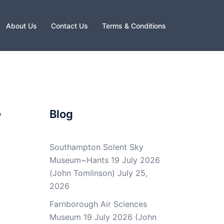
About Us
Contact Us
Terms & Conditions
,
Blog
Southampton Solent Sky
Museum~Hants 19 July 2026
(John Tomlinson)
July 25,
2026
Farnborough Air Sciences
Museum 19 July 2026 (John