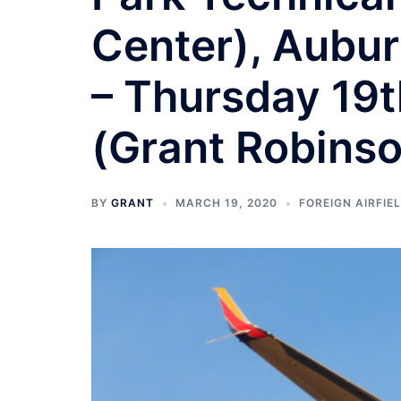
Center), Aubu
– Thursday 19
(Grant Robins
BY
GRANT
MARCH 19, 2020
FOREIGN AIRFIEL