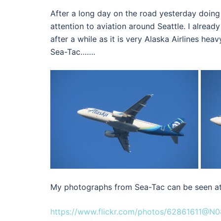
After a long day on the road yesterday doing
attention to aviation around Seattle. I already
after a while as it is very Alaska Airlines hea
Sea-Tac…….
My photographs from Sea-Tac can be seen at
https://www.flickr.com/photos/62861611@N