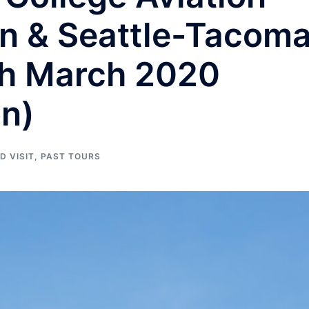
rn & Seattle-Tacom
th March 2020
on)
D VISIT
,
PAST TOURS