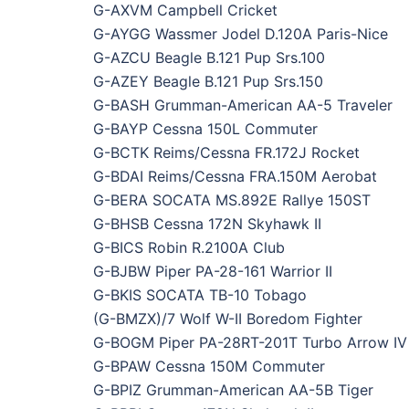
G-AXVM Campbell Cricket
G-AYGG Wassmer Jodel D.120A Paris-Nice
G-AZCU Beagle B.121 Pup Srs.100
G-AZEY Beagle B.121 Pup Srs.150
G-BASH Grumman-American AA-5 Traveler
G-BAYP Cessna 150L Commuter
G-BCTK Reims/Cessna FR.172J Rocket
G-BDAI Reims/Cessna FRA.150M Aerobat
G-BERA SOCATA MS.892E Rallye 150ST
G-BHSB Cessna 172N Skyhawk II
G-BICS Robin R.2100A Club
G-BJBW Piper PA-28-161 Warrior II
G-BKIS SOCATA TB-10 Tobago
(G-BMZX)/7 Wolf W-II Boredom Fighter
G-BOGM Piper PA-28RT-201T Turbo Arrow IV
G-BPAW Cessna 150M Commuter
G-BPIZ Grumman-American AA-5B Tiger