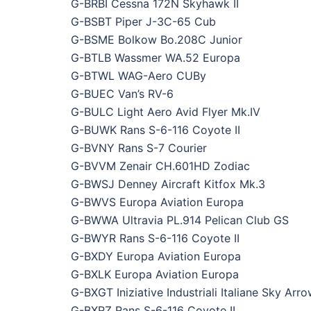
G-BRBI Cessna 172N Skyhawk II
G-BSBT Piper J-3C-65 Cub
G-BSME Bolkow Bo.208C Junior
G-BTLB Wassmer WA.52 Europa
G-BTWL WAG-Aero CUBy
G-BUEC Van’s RV-6
G-BULC Light Aero Avid Flyer Mk.IV
G-BUWK Rans S-6-116 Coyote II
G-BVNY Rans S-7 Courier
G-BVVM Zenair CH.601HD Zodiac
G-BWSJ Denney Aircraft Kitfox Mk.3
G-BWVS Europa Aviation Europa
G-BWWA Ultravia PL.914 Pelican Club GS
G-BWYR Rans S-6-116 Coyote II
G-BXDY Europa Aviation Europa
G-BXLK Europa Aviation Europa
G-BXGT Iniziative Industriali Italiane Sky Ar
G-BXRZ Rans S-6-116 Coyote II