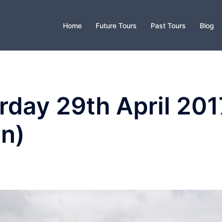
Home
Future Tours
Past Tours
Blog
day 29th April 201
on)