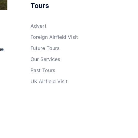
Tours
Advert
Foreign Airfield Visit
Future Tours
he
Our Services
Past Tours
UK Airfield Visit