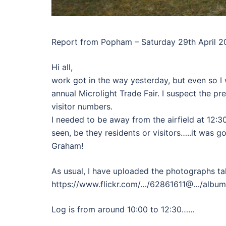
Report from Popham – Saturday 29th April 2
Hi all,
work got in the way yesterday, but even so I
annual Microlight Trade Fair. I suspect the p
visitor numbers.
I needed to be away from the airfield at 12:30, 
seen, be they residents or visitors…..it was 
Graham!
As usual, I have uploaded the photographs tak
https://www.flickr.com/…/62861611@…/albu
Log is from around 10:00 to 12:30……