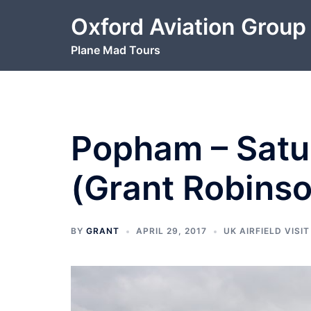
Skip
Oxford Aviation Group
to
content
Plane Mad Tours
Popham – Satur
(Grant Robins
BY
GRANT
APRIL 29, 2017
UK AIRFIELD VISIT