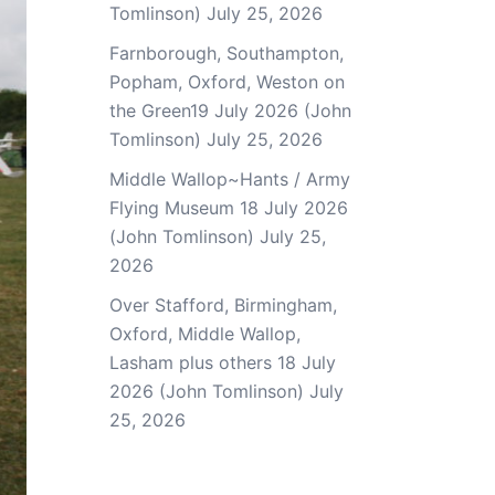
Tomlinson)
July 25, 2026
Farnborough, Southampton,
Popham, Oxford, Weston on
the Green19 July 2026 (John
Tomlinson)
July 25, 2026
Middle Wallop~Hants / Army
Flying Museum 18 July 2026
(John Tomlinson)
July 25,
2026
Over Stafford, Birmingham,
Oxford, Middle Wallop,
Lasham plus others 18 July
2026 (John Tomlinson)
July
25, 2026