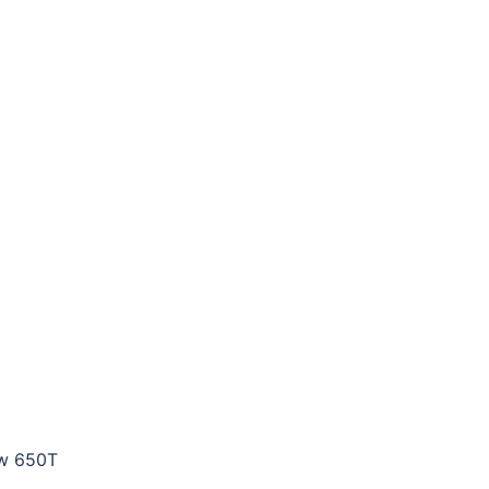
row 650T