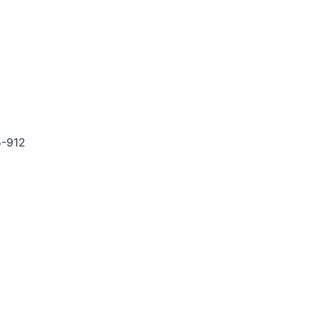
5-912