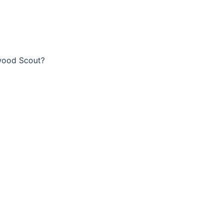
wood Scout?