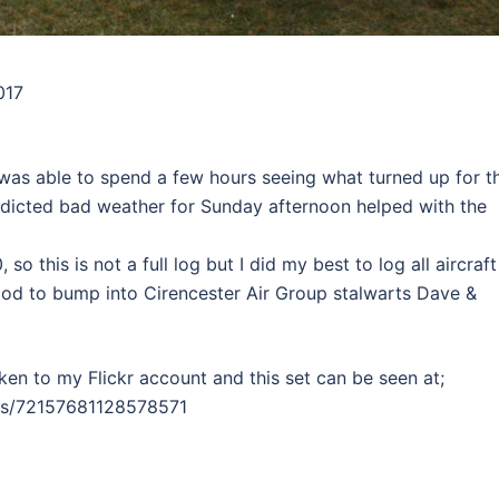
017
 was able to spend a few hours seeing what turned up for t
redicted bad weather for Sunday afternoon helped with the
so this is not a full log but I did my best to log all aircraft
good to bump into Cirencester Air Group stalwarts Dave &
en to my Flickr account and this set can be seen at;
ms/72157681128578571