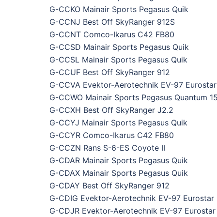
G-CCKO Mainair Sports Pegasus Quik
G-CCNJ Best Off SkyRanger 912S
G-CCNT Comco-Ikarus C42 FB80
G-CCSD Mainair Sports Pegasus Quik
G-CCSL Mainair Sports Pegasus Quik
G-CCUF Best Off SkyRanger 912
G-CCVA Evektor-Aerotechnik EV-97 Eurostar
G-CCWO Mainair Sports Pegasus Quantum 1
G-CCXH Best Off SkyRanger J2.2
G-CCYJ Mainair Sports Pegasus Quik
G-CCYR Comco-Ikarus C42 FB80
G-CCZN Rans S-6-ES Coyote II
G-CDAR Mainair Sports Pegasus Quik
G-CDAX Mainair Sports Pegasus Quik
G-CDAY Best Off SkyRanger 912
G-CDIG Evektor-Aerotechnik EV-97 Eurostar
G-CDJR Evektor-Aerotechnik EV-97 Eurostar