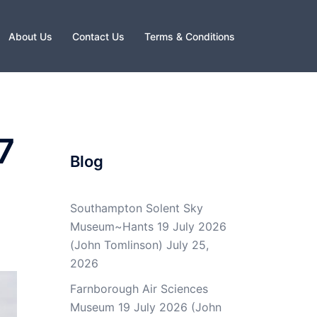
About Us
Contact Us
Terms & Conditions
7
Blog
Southampton Solent Sky
Museum~Hants 19 July 2026
(John Tomlinson)
July 25,
2026
Farnborough Air Sciences
Museum 19 July 2026 (John