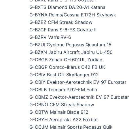
G-BXTS Diamond DA.20-A1 Katana
G-BYNA Reims/Cessna F.172H Skyhawk
G-BZEZ CFM Streak Shadow
G-BZGF Rans S-6-ES Coyote II
G-BZRV Van’s RV-6
G-BZUI Cyclone Pegasus Quantum 15
G-BZXN Jabiru Aircraft Jabiru UL-450
G-CBGB Zenair CH.601UL Zodiac
G-CBGP Comco-Ikarus C42 FB UK
G-CBIV Best Off SkyRanger 912
G-CBIY Evektor-Aerotechnik EV-97 Eurostar
G-CBLB Tecnam P.92-EM Echo
G-CBMZ Evektor-Aerotechnik EV-97 Eurostar
G-CBNO CFM Streak Shadow
G-CBTW Mainair Blade 912
G-CBYH Aeroprakt A22 Foxbat
G-CCJM Mainair Sports Pegasus Quik