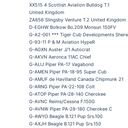
XX515 4 Scottish Aviation Bulldog T.1
United Kingdom
ZA656 Slingsby Venture T.2 United Kingdom
D-EGHW Bolkow Bo.209 Monsun 150FV
G-A2-001 *** Tiger Cub Developments Sher
G-93-11 P & M Aviation HypeR
G-AGXN Auster J/1 Autocrat
G-AKVN Aeronca 11AC Chief
G-ALIJ Piper PA-17 Vagabond
G-AMEN Piper PA-18-95 Super Cub
G-AMUF de Havilland Canada Chipmunk 21
G-ARNG Piper PA-22-108 Colt
G-ATOP Piper PA-28-140 Cherokee
G-AVNC Reims/Cessna F.150G
G-AVNW Piper PA-28-180 Cherokee C
G-AWYO Beagle B.121 Pup Srs.100
G-AXJH Beagle B.121 Pup Srs.150