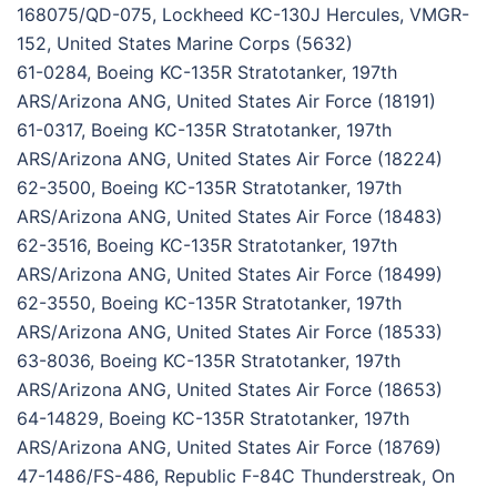
168075/QD-075, Lockheed KC-130J Hercules, VMGR-
152, United States Marine Corps (5632)
61-0284, Boeing KC-135R Stratotanker, 197th
ARS/Arizona ANG, United States Air Force (18191)
61-0317, Boeing KC-135R Stratotanker, 197th
ARS/Arizona ANG, United States Air Force (18224)
62-3500, Boeing KC-135R Stratotanker, 197th
ARS/Arizona ANG, United States Air Force (18483)
62-3516, Boeing KC-135R Stratotanker, 197th
ARS/Arizona ANG, United States Air Force (18499)
62-3550, Boeing KC-135R Stratotanker, 197th
ARS/Arizona ANG, United States Air Force (18533)
63-8036, Boeing KC-135R Stratotanker, 197th
ARS/Arizona ANG, United States Air Force (18653)
64-14829, Boeing KC-135R Stratotanker, 197th
ARS/Arizona ANG, United States Air Force (18769)
47-1486/FS-486, Republic F-84C Thunderstreak, On