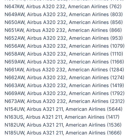
N647AW, Airbus A320 232, American Airlines (762)
N649AW, Airbus A320 232, American Airlines (803)
N650AW, Airbus A320 232, American Airlines (856)
N651AW, Airbus A320 232, American Airlines (866)
N652AW, Airbus A320 232, American Airlines (953)
N656AW, Airbus A320 232, American Airlines (1079)
N658AW, Airbus A320 232, American Airlines (1110)
N659AW, Airbus A320 232, American Airlines (1166)
N661AW, Airbus A320 232, American Airlines (1284)
N662AW, Airbus A320 232, American Airlines (1274)
N663AW, Airbus A320 232, American Airlines (1419)
N669AW, Airbus A320 232, American Airlines (1792)
N673AW, Airbus A320 232, American Airlines (2312)
N154UW, Airbus A321 211, American Airlines (5644)
N163US, Airbus A321 211, American Airlines (1417)
N182UW, Airbus A321 211, American Airlines (1536)
N185UW, Airbus A321 211, American Airlines (1666)