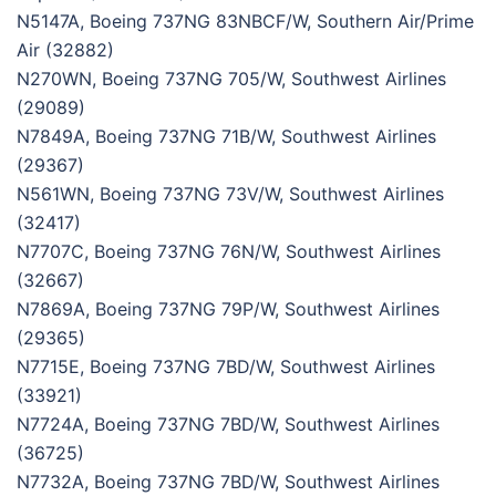
N5147A, Boeing 737NG 83NBCF/W, Southern Air/Prime
Air (32882)
N270WN, Boeing 737NG 705/W, Southwest Airlines
(29089)
N7849A, Boeing 737NG 71B/W, Southwest Airlines
(29367)
N561WN, Boeing 737NG 73V/W, Southwest Airlines
(32417)
N7707C, Boeing 737NG 76N/W, Southwest Airlines
(32667)
N7869A, Boeing 737NG 79P/W, Southwest Airlines
(29365)
N7715E, Boeing 737NG 7BD/W, Southwest Airlines
(33921)
N7724A, Boeing 737NG 7BD/W, Southwest Airlines
(36725)
N7732A, Boeing 737NG 7BD/W, Southwest Airlines