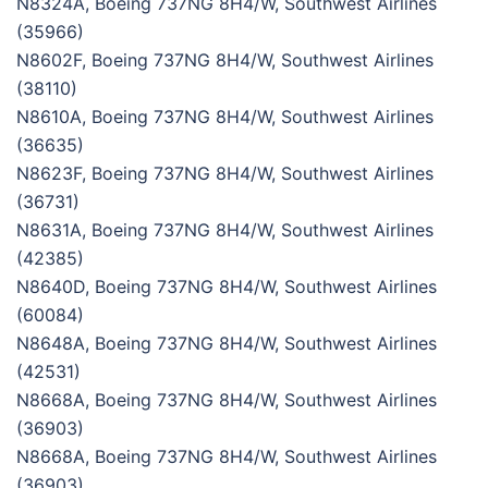
N8324A, Boeing 737NG 8H4/W, Southwest Airlines
(35966)
N8602F, Boeing 737NG 8H4/W, Southwest Airlines
(38110)
N8610A, Boeing 737NG 8H4/W, Southwest Airlines
(36635)
N8623F, Boeing 737NG 8H4/W, Southwest Airlines
(36731)
N8631A, Boeing 737NG 8H4/W, Southwest Airlines
(42385)
N8640D, Boeing 737NG 8H4/W, Southwest Airlines
(60084)
N8648A, Boeing 737NG 8H4/W, Southwest Airlines
(42531)
N8668A, Boeing 737NG 8H4/W, Southwest Airlines
(36903)
N8668A, Boeing 737NG 8H4/W, Southwest Airlines
(36903)