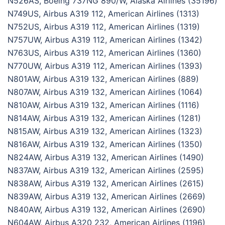
N526AS, Boeing 737NG 890/W, Alaska Airlines (35196)
N749US, Airbus A319 112, American Airlines (1313)
N752US, Airbus A319 112, American Airlines (1319)
N757UW, Airbus A319 112, American Airlines (1342)
N763US, Airbus A319 112, American Airlines (1360)
N770UW, Airbus A319 112, American Airlines (1393)
N801AW, Airbus A319 132, American Airlines (889)
N807AW, Airbus A319 132, American Airlines (1064)
N810AW, Airbus A319 132, American Airlines (1116)
N814AW, Airbus A319 132, American Airlines (1281)
N815AW, Airbus A319 132, American Airlines (1323)
N816AW, Airbus A319 132, American Airlines (1350)
N824AW, Airbus A319 132, American Airlines (1490)
N837AW, Airbus A319 132, American Airlines (2595)
N838AW, Airbus A319 132, American Airlines (2615)
N839AW, Airbus A319 132, American Airlines (2669)
N840AW, Airbus A319 132, American Airlines (2690)
N604AW, Airbus A320 232, American Airlines (1196)