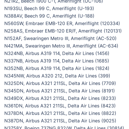
N21RZ, Beech 1900 C-1, Ameriflight (UC-106)
N193SU, Beech 99 C, Ameriflight (U-193)
N388AV, Beech 99 C, Ameriflight (U-188)
N560SW, Embraer EMB-120 ER, Ameriflight (120334)
N258AS, Embraer EMB-120 ER/F, Ameriflight (120131)
N152AF, Swearingen Metro III, Ameriflight (AC-520)
N421MA, Swearingen Metro III, Ameriflight (AC-634)
N324NB, Airbus A319 114, Delta Air Lines (1456)
N337NB, Airbus A319 114, Delta Air Lines (1685)
N352NB, Airbus A319 114, Delta Air Lines (1824)
N345NW, Airbus A320 212, Delta Air Lines (399)
N325DN, Airbus A321 211SL, Delta Air Lines (7709)
N345DN, Airbus A321 211SL, Delta Air Lines (8191)
N349DX, Airbus A321 211SL, Delta Air Lines (8233)
N361DN, Airbus A321 211SL, Delta Air Lines (8423)
N378DN, Airbus A321 211SL, Delta Air Lines (8822)
N387DN, Airbus A321 211SL, Delta Air Lines (9025)
N3758Y, Boeing 737NG 832/W, Delta Air Lines (30814)