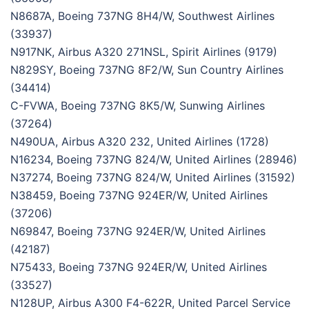
N8687A, Boeing 737NG 8H4/W, Southwest Airlines
(33937)
N917NK, Airbus A320 271NSL, Spirit Airlines (9179)
N829SY, Boeing 737NG 8F2/W, Sun Country Airlines
(34414)
C-FVWA, Boeing 737NG 8K5/W, Sunwing Airlines
(37264)
N490UA, Airbus A320 232, United Airlines (1728)
N16234, Boeing 737NG 824/W, United Airlines (28946)
N37274, Boeing 737NG 824/W, United Airlines (31592)
N38459, Boeing 737NG 924ER/W, United Airlines
(37206)
N69847, Boeing 737NG 924ER/W, United Airlines
(42187)
N75433, Boeing 737NG 924ER/W, United Airlines
(33527)
N128UP, Airbus A300 F4-622R, United Parcel Service