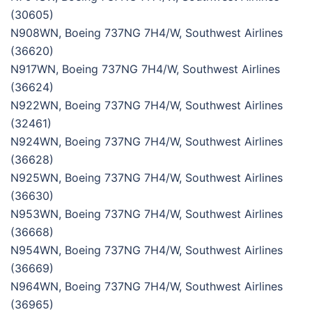
(30605)
N908WN, Boeing 737NG 7H4/W, Southwest Airlines
(36620)
N917WN, Boeing 737NG 7H4/W, Southwest Airlines
(36624)
N922WN, Boeing 737NG 7H4/W, Southwest Airlines
(32461)
N924WN, Boeing 737NG 7H4/W, Southwest Airlines
(36628)
N925WN, Boeing 737NG 7H4/W, Southwest Airlines
(36630)
N953WN, Boeing 737NG 7H4/W, Southwest Airlines
(36668)
N954WN, Boeing 737NG 7H4/W, Southwest Airlines
(36669)
N964WN, Boeing 737NG 7H4/W, Southwest Airlines
(36965)