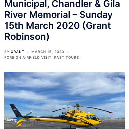
Municipal, Chandler & Gila
River Memorial – Sunday
15th March 2020 (Grant
Robinson)
BY
GRANT
MARCH 15, 2020
FOREIGN AIRFIELD VISIT
,
PAST TOURS