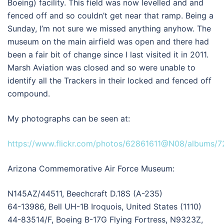
Boeing) facility. This field was now levelled and and
fenced off and so couldn’t get near that ramp. Being a
Sunday, I’m not sure we missed anything anyhow. The
museum on the main airfield was open and there had
been a fair bit of change since I last visited it in 2011.
Marsh Aviation was closed and so were unable to
identify all the Trackers in their locked and fenced off
compound.
My photographs can be seen at:
https://www.flickr.com/photos/62861611@N08/albums/
Arizona Commemorative Air Force Museum:
N145AZ/44511, Beechcraft D.18S (A-235)
64-13986, Bell UH-1B Iroquois, United States (1110)
44-83514/F, Boeing B-17G Flying Fortress, N9323Z,