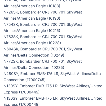
Airlines/American Eagle (10188)
N726SK, Bombardier CRJ 700 701, SkyWest
Airlines/American Eagle (10190)
N754SK, Bombardier CRJ 700 701, SkyWest
Airlines/American Eagle (10215)
N763SK, Bombardier CRJ 700 701, SkyWest
Airlines/American Eagle (10228)
N604SK, Bombardier CRJ 700 701, SkyWest
Airlines/Delta Connection (10249)
N772SK, Bombardier CRJ 700 701, SkyWest
Airlines/Delta Connection (10235)
N280SY, Embraer EMB-175 LR, SkyWest Airlines/Delta
Connection (17000745)
N130SY, Embraer EMB-175 LR, SkyWest Airlines/United
Express (17000449)
N130SY, Embraer EMB-175 LR, SkyWest Airlines/United
Express (17000449)