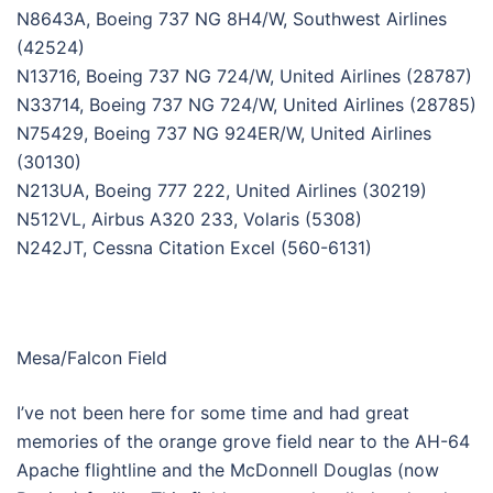
N8643A, Boeing 737 NG 8H4/W, Southwest Airlines
(42524)
N13716, Boeing 737 NG 724/W, United Airlines (28787)
N33714, Boeing 737 NG 724/W, United Airlines (28785)
N75429, Boeing 737 NG 924ER/W, United Airlines
(30130)
N213UA, Boeing 777 222, United Airlines (30219)
N512VL, Airbus A320 233, Volaris (5308)
N242JT, Cessna Citation Excel (560-6131)
Mesa/Falcon Field
I’ve not been here for some time and had great
memories of the orange grove field near to the AH-64
Apache flightline and the McDonnell Douglas (now