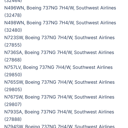
(32464)
N496WN, Boeing 737NG 7H4/W, Southwest Airlines
(32478)
N498WN, Boeing 737NG 7H4/W, Southwest Airlines
(32480)
N723SW, Boeing 737NG 7H4/W, Southwest Airlines
(27855)
N736SA, Boeing 737NG 7H4/W, Southwest Airlines
(27868)
N757LV, Boeing 737NG 7H4/W, Southwest Airlines
(29850)
N765SW, Boeing 737NG 7H4/W, Southwest Airlines
(29805)
N767SW, Boeing 737NG 7H4/W, Southwest Airlines
(29807)
N793SA, Boeing 737NG 7H4/W, Southwest Airlines
(27888)
N794SW, Boeing 737NG 7H4/W, Southwest Airlines