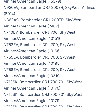
Airlines/American Eagle (15379)
N930EV, Bombardier CRJ 200ER, SkyWest Airlines
(8014)
N863AS, Bombardier CRJ 200ER, SkyWest
Airlines/American Eagle (7487)
N740EV, Bombardier CRJ 700, SkyWest
Airlines/American Eagle (10151)
N752EV, Bombardier CRJ 700, SkyWest
Airlines/American Eagle (10166)
N755EV, Bombardier CRJ 700, SkyWest
Airlines/American Eagle (10185)
N758EV, Bombardier CRJ 700, SkyWest
Airlines/American Eagle (10210)
N710SK, Bombardier CRJ 700 701, SkyWest
Airlines/American Eagle (10170)
N715SK, Bombardier CRJ 700 701, SkyWest
Airlines/American Eagle (10179)
N719SK, Bombardier CRJ 700 701, SkyWest