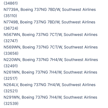
(34861)
N7739A, Boeing 737NG 7BD/W, Southwest Airlines
(35110)
N7749B, Boeing 737NG 7BD/W, Southwest Airlines
(36724)
N567WN, Boeing 737NG 7CT/W, Southwest Airlines
(32747)
N569WN, Boeing 737NG 7CT/W, Southwest Airlines
(33656)
N220WN, Boeing 737NG 7H4/W, Southwest Airlines
(32491)
N261WN, Boeing 737NG 7H4/W, Southwest Airlines
(32517)
N264LV, Boeing 737NG 7H4/W, Southwest Airlines
(32521)
N291WN, Boeing 737NG 7H4/W, Southwest Airlines
(32539)