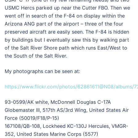
USMC Hercs parked up near the Cutter FBO. Then we
went off in search of the F-84 on display within the
Arizona ANG part of the airport – three of the four
preserved aircraft are easily seen. The F-84 is hidden
by buildings but I eventually saw this by walking part
of the Salt River Shore path which runs East/West to
the South of the Salt River.
My photographs can be seen at:
https://www.flickr.com/photos/62861611@N08/albums/
93-0599/AK white, McDonnell Douglas C-17A
Globemaster III, 517th AS/3rd Wing, United States Air
Force (50019/F18/P-15)
167108/QB-108, Lockheed KC-130J Hercules, VMGR-
352, United States Marine Corps (5577)