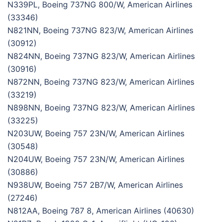
N339PL, Boeing 737NG 800/W, American Airlines
(33346)
N821NN, Boeing 737NG 823/W, American Airlines
(30912)
N824NN, Boeing 737NG 823/W, American Airlines
(30916)
N872NN, Boeing 737NG 823/W, American Airlines
(33219)
N898NN, Boeing 737NG 823/W, American Airlines
(33225)
N203UW, Boeing 757 23N/W, American Airlines
(30548)
N204UW, Boeing 757 23N/W, American Airlines
(30886)
N938UW, Boeing 757 2B7/W, American Airlines
(27246)
N812AA, Boeing 787 8, American Airlines (40630)