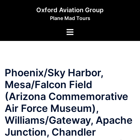
Skip
Oxford Aviation Group
to
Plane Mad Tours
content
Toggle
menu
Phoenix/Sky Harbor,
Mesa/Falcon Field
(Arizona Commemorative
Air Force Museum),
Williams/Gateway, Apache
Junction, Chandler