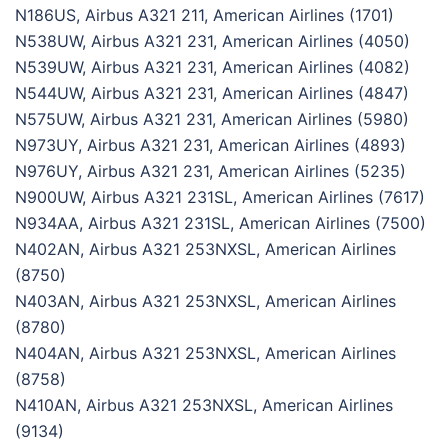
N186US, Airbus A321 211, American Airlines (1701)
N538UW, Airbus A321 231, American Airlines (4050)
N539UW, Airbus A321 231, American Airlines (4082)
N544UW, Airbus A321 231, American Airlines (4847)
N575UW, Airbus A321 231, American Airlines (5980)
N973UY, Airbus A321 231, American Airlines (4893)
N976UY, Airbus A321 231, American Airlines (5235)
N900UW, Airbus A321 231SL, American Airlines (7617)
N934AA, Airbus A321 231SL, American Airlines (7500)
N402AN, Airbus A321 253NXSL, American Airlines
(8750)
N403AN, Airbus A321 253NXSL, American Airlines
(8780)
N404AN, Airbus A321 253NXSL, American Airlines
(8758)
N410AN, Airbus A321 253NXSL, American Airlines
(9134)