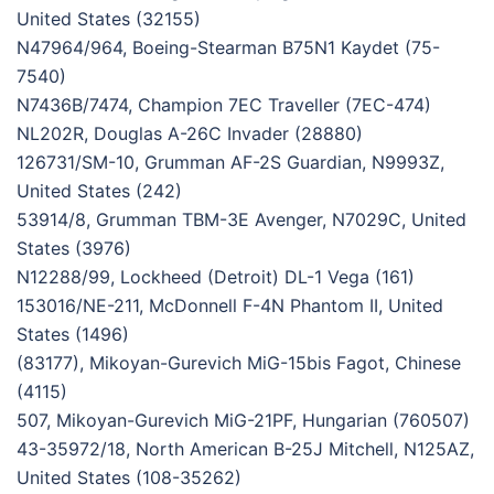
United States (32155)
N47964/964, Boeing-Stearman B75N1 Kaydet (75-
7540)
N7436B/7474, Champion 7EC Traveller (7EC-474)
NL202R, Douglas A-26C Invader (28880)
126731/SM-10, Grumman AF-2S Guardian, N9993Z,
United States (242)
53914/8, Grumman TBM-3E Avenger, N7029C, United
States (3976)
N12288/99, Lockheed (Detroit) DL-1 Vega (161)
153016/NE-211, McDonnell F-4N Phantom II, United
States (1496)
(83177), Mikoyan-Gurevich MiG-15bis Fagot, Chinese
(4115)
507, Mikoyan-Gurevich MiG-21PF, Hungarian (760507)
43-35972/18, North American B-25J Mitchell, N125AZ,
United States (108-35262)