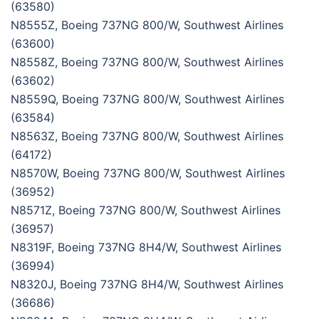
(63580)
N8555Z, Boeing 737NG 800/W, Southwest Airlines
(63600)
N8558Z, Boeing 737NG 800/W, Southwest Airlines
(63602)
N8559Q, Boeing 737NG 800/W, Southwest Airlines
(63584)
N8563Z, Boeing 737NG 800/W, Southwest Airlines
(64172)
N8570W, Boeing 737NG 800/W, Southwest Airlines
(36952)
N8571Z, Boeing 737NG 800/W, Southwest Airlines
(36957)
N8319F, Boeing 737NG 8H4/W, Southwest Airlines
(36994)
N8320J, Boeing 737NG 8H4/W, Southwest Airlines
(36686)