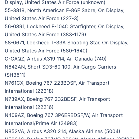
Display, United States Air Force (unknown)
55-3818, North American F-86F Sabre, On Display,
United States Air Force (227-3)
56-0891, Lockheed F-104C Starfighter, On Display,
United States Air Force (383-1179)
58-0671, Lockheed T-33A Shooting Star, On Display,
United States Air Force (580-1640)
C-GAQZ, Airbus A319 114, Air Canada (740)
N642AN, Short SD3-60 100, Air Cargo Carriers
(SH3611)
N761CX, Boeing 767 223BDSF, Air Transport
International (22318)
N739AX, Boeing 767 232BDSF, Air Transport
International (22216)
N409AZ, Boeing 767 3P6ERBDSF/W, Air Transport
International/Prime Air (24983)
N852VA, Airbus A320 214, Alaska Airlines (5004)