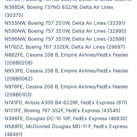
N388DA, Boeing 737NG 832/W, Delta Air Lines
(30375)
N555NW, Boeing 757 251/W, Delta Air Lines (33391)
N590NW, Boeing 757 351/W, Delta Air Lines (32990)
N596NW, Boeing 757 351/W, Delta Air Lines (32996)
N176DZ, Boeing 767 332ER, Delta Air Lines (29697)
N882FE, Cessna 208 B, Empire Airlines/FedEx Feeder
(208B0208)
N953FE, Cessna 208 B, Empire Airlines/FedEx Feeder
(208B0062)
N976FE, Cessna 208 B, Empire Airlines/FedEx Feeder
(208B0103)
N741FD, Airbus A300 B4-622RF, FedEx Express (611)
N121FE, Boeing 767 3S2F, FedEx Express (43545)
N396FE, Douglas DC-10 10F, FedEx Express (46630)
N589FE, McDonnell Douglas MD-11 F, FedEx Express
(48491)