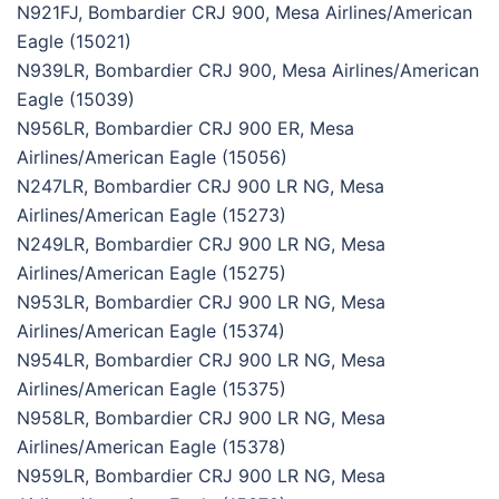
N921FJ, Bombardier CRJ 900, Mesa Airlines/American
Eagle (15021)
N939LR, Bombardier CRJ 900, Mesa Airlines/American
Eagle (15039)
N956LR, Bombardier CRJ 900 ER, Mesa
Airlines/American Eagle (15056)
N247LR, Bombardier CRJ 900 LR NG, Mesa
Airlines/American Eagle (15273)
N249LR, Bombardier CRJ 900 LR NG, Mesa
Airlines/American Eagle (15275)
N953LR, Bombardier CRJ 900 LR NG, Mesa
Airlines/American Eagle (15374)
N954LR, Bombardier CRJ 900 LR NG, Mesa
Airlines/American Eagle (15375)
N958LR, Bombardier CRJ 900 LR NG, Mesa
Airlines/American Eagle (15378)
N959LR, Bombardier CRJ 900 LR NG, Mesa