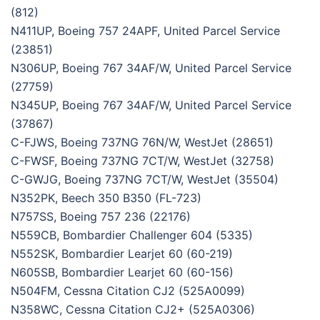
(812)
N411UP, Boeing 757 24APF, United Parcel Service
(23851)
N306UP, Boeing 767 34AF/W, United Parcel Service
(27759)
N345UP, Boeing 767 34AF/W, United Parcel Service
(37867)
C-FJWS, Boeing 737NG 76N/W, WestJet (28651)
C-FWSF, Boeing 737NG 7CT/W, WestJet (32758)
C-GWJG, Boeing 737NG 7CT/W, WestJet (35504)
N352PK, Beech 350 B350 (FL-723)
N757SS, Boeing 757 236 (22176)
N559CB, Bombardier Challenger 604 (5335)
N552SK, Bombardier Learjet 60 (60-219)
N605SB, Bombardier Learjet 60 (60-156)
N504FM, Cessna Citation CJ2 (525A0099)
N358WC, Cessna Citation CJ2+ (525A0306)