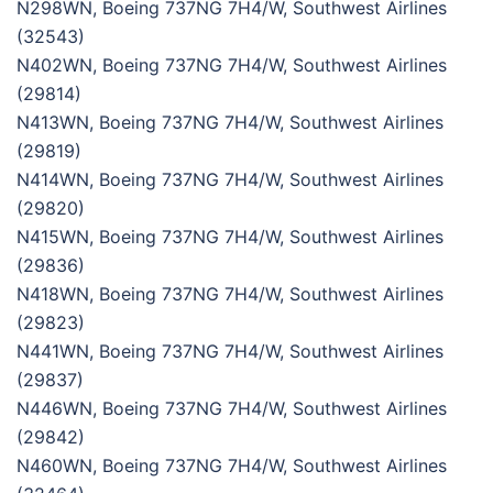
N298WN, Boeing 737NG 7H4/W, Southwest Airlines
(32543)
N402WN, Boeing 737NG 7H4/W, Southwest Airlines
(29814)
N413WN, Boeing 737NG 7H4/W, Southwest Airlines
(29819)
N414WN, Boeing 737NG 7H4/W, Southwest Airlines
(29820)
N415WN, Boeing 737NG 7H4/W, Southwest Airlines
(29836)
N418WN, Boeing 737NG 7H4/W, Southwest Airlines
(29823)
N441WN, Boeing 737NG 7H4/W, Southwest Airlines
(29837)
N446WN, Boeing 737NG 7H4/W, Southwest Airlines
(29842)
N460WN, Boeing 737NG 7H4/W, Southwest Airlines