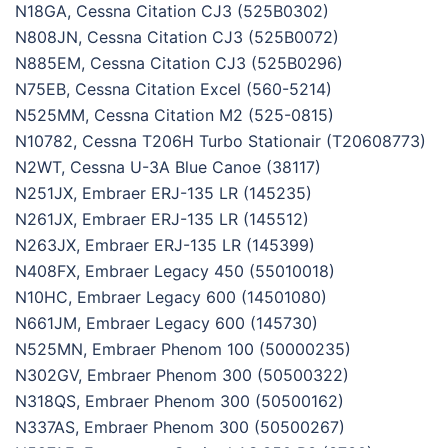
N18GA, Cessna Citation CJ3 (525B0302)
N808JN, Cessna Citation CJ3 (525B0072)
N885EM, Cessna Citation CJ3 (525B0296)
N75EB, Cessna Citation Excel (560-5214)
N525MM, Cessna Citation M2 (525-0815)
N10782, Cessna T206H Turbo Stationair (T20608773)
N2WT, Cessna U-3A Blue Canoe (38117)
N251JX, Embraer ERJ-135 LR (145235)
N261JX, Embraer ERJ-135 LR (145512)
N263JX, Embraer ERJ-135 LR (145399)
N408FX, Embraer Legacy 450 (55010018)
N10HC, Embraer Legacy 600 (14501080)
N661JM, Embraer Legacy 600 (145730)
N525MN, Embraer Phenom 100 (50000235)
N302GV, Embraer Phenom 300 (50500322)
N318QS, Embraer Phenom 300 (50500162)
N337AS, Embraer Phenom 300 (50500267)