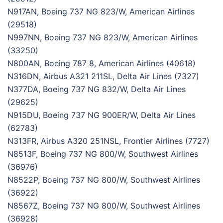
N917AN, Boeing 737 NG 823/W, American Airlines
(29518)
N997NN, Boeing 737 NG 823/W, American Airlines
(33250)
N800AN, Boeing 787 8, American Airlines (40618)
N316DN, Airbus A321 211SL, Delta Air Lines (7327)
N377DA, Boeing 737 NG 832/W, Delta Air Lines
(29625)
N915DU, Boeing 737 NG 900ER/W, Delta Air Lines
(62783)
N313FR, Airbus A320 251NSL, Frontier Airlines (7727)
N8513F, Boeing 737 NG 800/W, Southwest Airlines
(36976)
N8522P, Boeing 737 NG 800/W, Southwest Airlines
(36922)
N8567Z, Boeing 737 NG 800/W, Southwest Airlines
(36928)