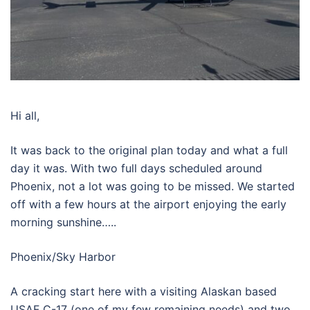
Hi all,
It was back to the original plan today and what a full
day it was. With two full days scheduled around
Phoenix, not a lot was going to be missed. We started
off with a few hours at the airport enjoying the early
morning sunshine…..
Phoenix/Sky Harbor
A cracking start here with a visiting Alaskan based
USAF C-17 (one of my few remaining needs) and two