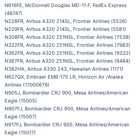
N616FE, McDonnell Douglas MD-11 F, FedEx Express
(48747)
N228FR, Airbus A320 214SL, Frontier Airlines (5526)
N229FR, Airbus A320 214SL, Frontier Airlines (5581)
N308FR, Airbus A320 251NSL, Frontier Airlines (7538)
N322FR, Airbus A320 251NSL, Frontier Airlines (7983)
N362FR, Airbus A320 251NSL, Frontier Airlines (9222)
N367FR, Airbus A320 251NSL, Frontier Airlines (9484)
N382HA, Airbus A330 243, Hawaiian Airlines (1171)
N627QX, Embraer EMB-175 LR, Horizon Air /Alaska
Airlines (17000679)
N905J, Bombardier CRJ 900, Mesa Airlines/American
Eagle (15005)
N907FJ, Bombardier CRJ 900, Mesa Airlines/American
Eagle (15007)
N917FJ, Bombardier CRJ 900, Mesa Airlines/American
Eagle (15017)