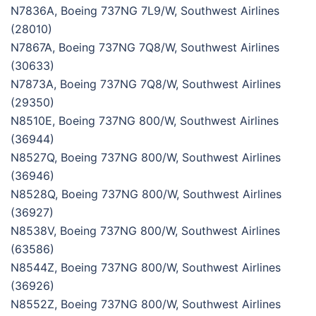
N7836A, Boeing 737NG 7L9/W, Southwest Airlines
(28010)
N7867A, Boeing 737NG 7Q8/W, Southwest Airlines
(30633)
N7873A, Boeing 737NG 7Q8/W, Southwest Airlines
(29350)
N8510E, Boeing 737NG 800/W, Southwest Airlines
(36944)
N8527Q, Boeing 737NG 800/W, Southwest Airlines
(36946)
N8528Q, Boeing 737NG 800/W, Southwest Airlines
(36927)
N8538V, Boeing 737NG 800/W, Southwest Airlines
(63586)
N8544Z, Boeing 737NG 800/W, Southwest Airlines
(36926)
N8552Z, Boeing 737NG 800/W, Southwest Airlines