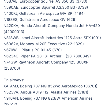
N587AE, Eurocopter Squirrel AS.350 B3 (3730)
N590AE, Eurocopter Squirrel AS.350 B3 (3733)
N400FJ, Gulfstream Aerospace GIV SP (1494)
N188ES, Gulfstream Aerospace GV (629)
N420KA, Honda Aircraft Company Honda Jet HA-420
(42000013)
N818WB, Israel Aircraft Industries 1125 Astra SPX (091)
N6962V, Mooney M.20F Executive (22-1329)
N670WH, Pilatus PC-XII 45 (670)
N6234C, Piper PA-28 181 Archer II (28-7890349)
N74GW, Raytheon Aircraft Company 125 800XP
(258706)
On airways:
XA-AMJ, Boeing 737 NG 852/W, AeroMexico (36701)
N523VA, Airbus A319 112, Alaska Airlines (3181)
N910AN, Boeing 737 NG 823/W, American Airlines
(29512)