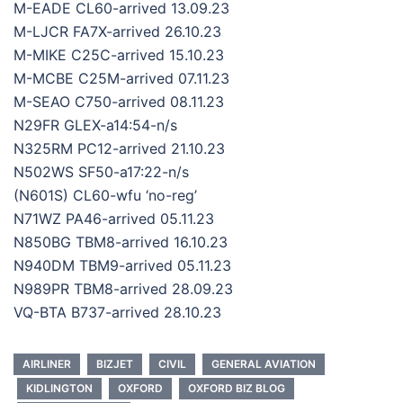
M-EADE CL60-arrived 13.09.23
M-LJCR FA7X-arrived 26.10.23
M-MIKE C25C-arrived 15.10.23
M-MCBE C25M-arrived 07.11.23
M-SEAO C750-arrived 08.11.23
N29FR GLEX-a14:54-n/s
N325RM PC12-arrived 21.10.23
N502WS SF50-a17:22-n/s
(N601S) CL60-wfu ‘no-reg’
N71WZ PA46-arrived 05.11.23
N850BG TBM8-arrived 16.10.23
N940DM TBM9-arrived 05.11.23
N989PR TBM8-arrived 28.09.23
VQ-BTA B737-arrived 28.10.23
AIRLINER
BIZJET
CIVIL
GENERAL AVIATION
KIDLINGTON
OXFORD
OXFORD BIZ BLOG