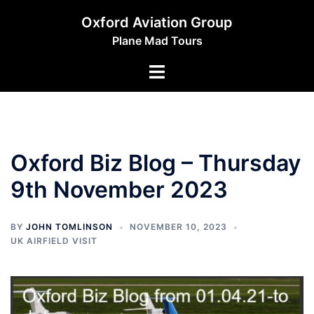
Skip
Oxford Aviation Group
to
Plane Mad Tours
content
Toggle
menu
Oxford Biz Blog – Thursday
9th November 2023
BY
JOHN TOMLINSON
NOVEMBER 10, 2023
UK AIRFIELD VISIT