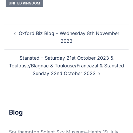
UNITED KINGDOM
Post
Oxford Biz Blog – Wednesday 8th November
navigation
2023
Stansted – Saturday 21st October 2023 &
Toulouse/Blagnac & Toulouse/Francazal & Stansted
Sunday 22nd October 2023
Blog
Southampton Solent Sky Museum~Hants 19 July