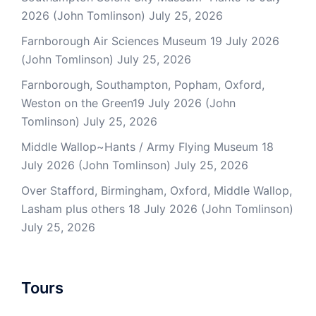
2026 (John Tomlinson)
July 25, 2026
Farnborough Air Sciences Museum 19 July 2026
(John Tomlinson)
July 25, 2026
Farnborough, Southampton, Popham, Oxford,
Weston on the Green19 July 2026 (John
Tomlinson)
July 25, 2026
Middle Wallop~Hants / Army Flying Museum 18
July 2026 (John Tomlinson)
July 25, 2026
Over Stafford, Birmingham, Oxford, Middle Wallop,
Lasham plus others 18 July 2026 (John Tomlinson)
July 25, 2026
Tours