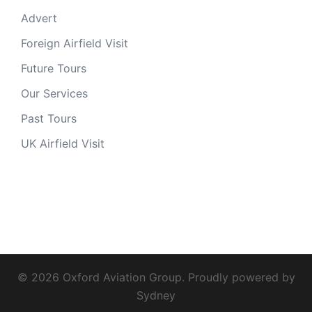
Advert
Foreign Airfield Visit
Future Tours
Our Services
Past Tours
UK Airfield Visit
© 2026 Oxford Aviation Group. Proudly powered by
Sydney