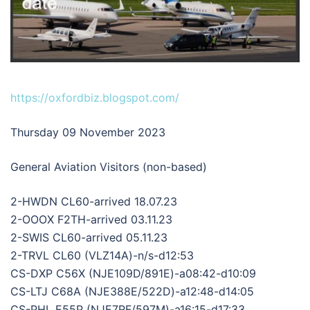
https://oxfordbiz.blogspot.com/
Thursday 09 November 2023
General Aviation Visitors (non-based)
2-HWDN CL60-arrived 18.07.23
2-OOOX F2TH-arrived 03.11.23
2-SWIS CL60-arrived 05.11.23
2-TRVL CL60 (VLZ14A)-n/s-d12:53
CS-DXP C56X (NJE109D/891E)-a08:42-d10:09
CS-LTJ C68A (NJE388E/522D)-a12:48-d14:05
CS-PHL E55P (NJE7RF/597M)-a16:15-d17:33