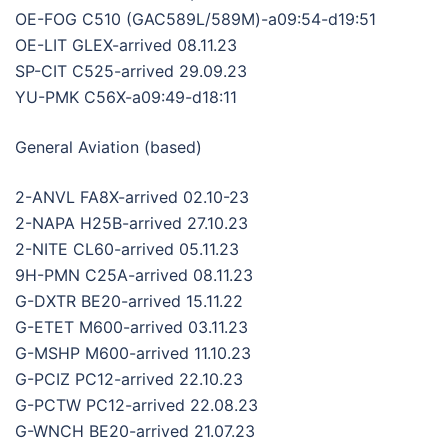
OE-FOG C510 (GAC589L/589M)-a09:54-d19:51
OE-LIT GLEX-arrived 08.11.23
SP-CIT C525-arrived 29.09.23
YU-PMK C56X-a09:49-d18:11
General Aviation (based)
2-ANVL FA8X-arrived 02.10-23
2-NAPA H25B-arrived 27.10.23
2-NITE CL60-arrived 05.11.23
9H-PMN C25A-arrived 08.11.23
G-DXTR BE20-arrived 15.11.22
G-ETET M600-arrived 03.11.23
G-MSHP M600-arrived 11.10.23
G-PCIZ PC12-arrived 22.10.23
G-PCTW PC12-arrived 22.08.23
G-WNCH BE20-arrived 21.07.23