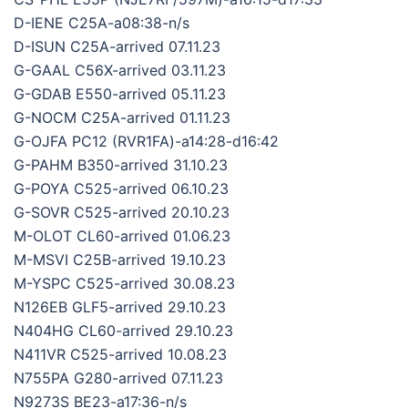
D-IENE C25A-a08:38-n/s
D-ISUN C25A-arrived 07.11.23
G-GAAL C56X-arrived 03.11.23
G-GDAB E550-arrived 05.11.23
G-NOCM C25A-arrived 01.11.23
G-OJFA PC12 (RVR1FA)-a14:28-d16:42
G-PAHM B350-arrived 31.10.23
G-POYA C525-arrived 06.10.23
G-SOVR C525-arrived 20.10.23
M-OLOT CL60-arrived 01.06.23
M-MSVI C25B-arrived 19.10.23
M-YSPC C525-arrived 30.08.23
N126EB GLF5-arrived 29.10.23
N404HG CL60-arrived 29.10.23
N411VR C525-arrived 10.08.23
N755PA G280-arrived 07.11.23
N9273S BE23-a17:36-n/s