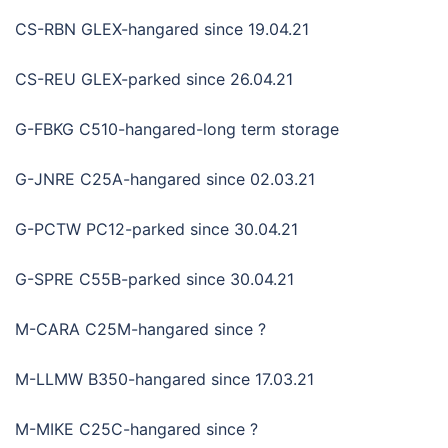
CS-RBN GLEX-hangared since 19.04.21
CS-REU GLEX-parked since 26.04.21
G-FBKG C510-hangared-long term storage
G-JNRE C25A-hangared since 02.03.21
G-PCTW PC12-parked since 30.04.21
G-SPRE C55B-parked since 30.04.21
M-CARA C25M-hangared since ?
M-LLMW B350-hangared since 17.03.21
M-MIKE C25C-hangared since ?