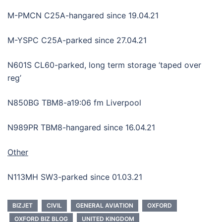
M-PMCN C25A-hangared since 19.04.21
M-YSPC C25A-parked since 27.04.21
N601S CL60-parked, long term storage ‘taped over
reg’
N850BG TBM8-a19:06 fm Liverpool
N989PR TBM8-hangared since 16.04.21
Other
N113MH SW3-parked since 01.03.21
BIZJET
CIVIL
GENERAL AVIATION
OXFORD
OXFORD BIZ BLOG
UNITED KINGDOM