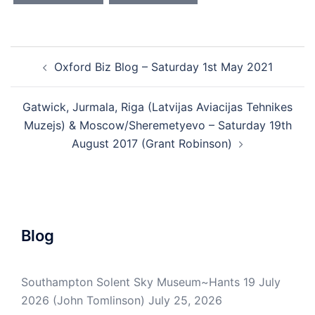
Post
Oxford Biz Blog – Saturday 1st May 2021
navigation
Gatwick, Jurmala, Riga (Latvijas Aviacijas Tehnikes
Muzejs) & Moscow/Sheremetyevo – Saturday 19th
August 2017 (Grant Robinson)
Blog
Southampton Solent Sky Museum~Hants 19 July
2026 (John Tomlinson)
July 25, 2026