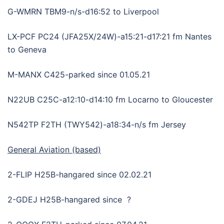
G-WMRN TBM9-n/s-d16:52 to Liverpool
LX-PCF PC24 (JFA25X/24W)-a15:21-d17:21 fm Nantes
to Geneva
M-MANX C425-parked since 01.05.21
N22UB C25C-a12:10-d14:10 fm Locarno to Gloucester
N542TP F2TH (TWY542)-a18:34-n/s fm Jersey
General Aviation (based)
2-FLIP H25B-hangared since 02.02.21
2-GDEJ H25B-hangared since ?