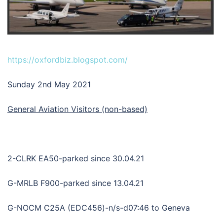
https://oxfordbiz.blogspot.com/
Sunday 2nd May 2021
General Aviation Visitors (non-based)
2-CLRK EA50-parked since 30.04.21
G-MRLB F900-parked since 13.04.21
G-NOCM C25A (EDC456)-n/s-d07:46 to Geneva