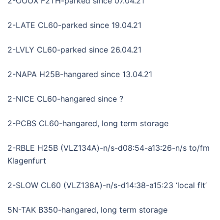
2-OOOX F2TH-parked since 07.04.21
2-LATE CL60-parked since 19.04.21
2-LVLY CL60-parked since 26.04.21
2-NAPA H25B-hangared since 13.04.21
2-NICE CL60-hangared since ?
2-PCBS CL60-hangared, long term storage
2-RBLE H25B (VLZ134A)-n/s-d08:54-a13:26-n/s to/fm
Klagenfurt
2-SLOW CL60 (VLZ138A)-n/s-d14:38-a15:23 ‘local flt’
5N-TAK B350-hangared, long term storage