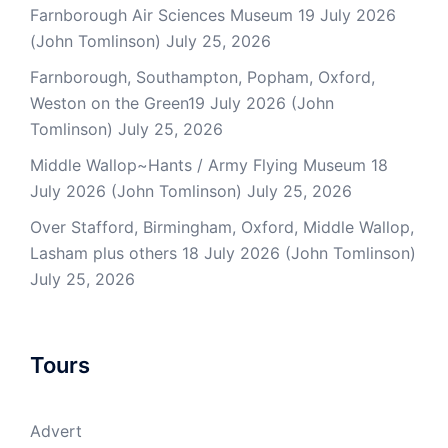
Farnborough Air Sciences Museum 19 July 2026
(John Tomlinson)
July 25, 2026
Farnborough, Southampton, Popham, Oxford,
Weston on the Green19 July 2026 (John
Tomlinson)
July 25, 2026
Middle Wallop~Hants / Army Flying Museum 18
July 2026 (John Tomlinson)
July 25, 2026
Over Stafford, Birmingham, Oxford, Middle Wallop,
Lasham plus others 18 July 2026 (John Tomlinson)
July 25, 2026
Tours
Advert