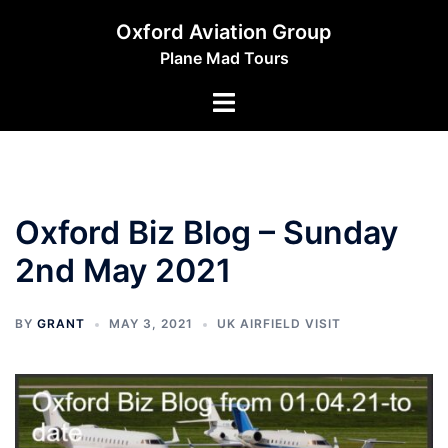
Skip
Oxford Aviation Group
to
Plane Mad Tours
content
Toggle
menu
Oxford Biz Blog – Sunday
2nd May 2021
BY
GRANT
MAY 3, 2021
UK AIRFIELD VISIT