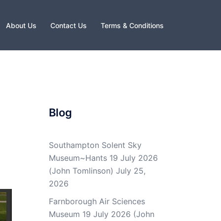
About Us
Contact Us
Terms & Conditions
Blog
Southampton Solent Sky
Museum~Hants 19 July 2026
(John Tomlinson)
July 25,
2026
Farnborough Air Sciences
Museum 19 July 2026 (John