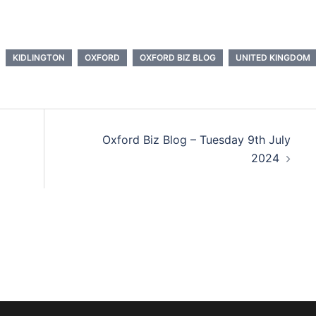
KIDLINGTON
OXFORD
OXFORD BIZ BLOG
UNITED KINGDOM
Oxford Biz Blog – Tuesday 9th July
2024