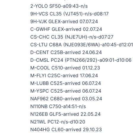
2-YOLO SF50-a09:43-n/s
9H-VCS CL35 (VJT451)-n/s-d08:17
9H-VJK GLEX-arrived 07.07.24
C-GWHF GLEX-arrived 02.07.24
CS-CHC CL35 (NJE7UH)-n/s-d07:27
CS-LTU C68A (NJE093E/6WA)-a10:45-d12:01
D-CENT C25B-arrived 24.06.24
D-CMSL PC24 (PTN266/292)-a09:01-d10:06
M-COOL C510-arrived 01.12.23
M-FLYI C25C-arrived 17.06.24
M-LUBB C525-arrived 06.07.24
M-YSPC C525-arrived 06.07.24
NAF962 C680-arrived 03.05.24
N110NB C750-a14:51-n/s
N126EB GLF5-arrived 22.05.24
N21WL PC12-n/s-d10:20
N404HG CL60-arrived 29.10.23