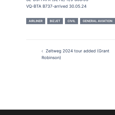
VQ-BTA B737-arrived 30.05.24
AIRLINER
BIZJET
CIVIL
GENERAL AVIATION
Post
Zeltweg 2024 tour added (Grant
navigation
Robinson)