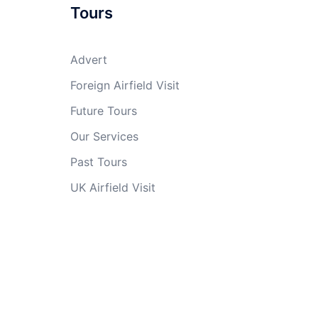
Tours
Advert
Foreign Airfield Visit
Future Tours
Our Services
Past Tours
UK Airfield Visit