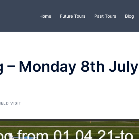
Home
Future Tours
Past Tours
Blog
g – Monday 8th July
IELD VISIT