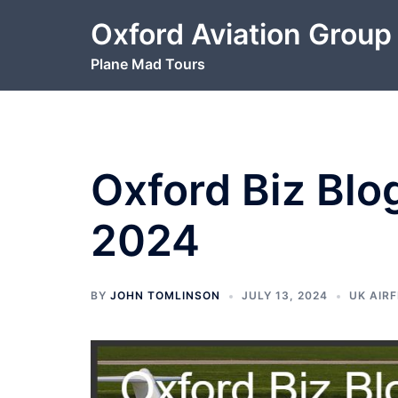
Skip
Oxford Aviation Group
to
content
Plane Mad Tours
Oxford Biz Blo
2024
BY
JOHN TOMLINSON
JULY 13, 2024
UK AIRF