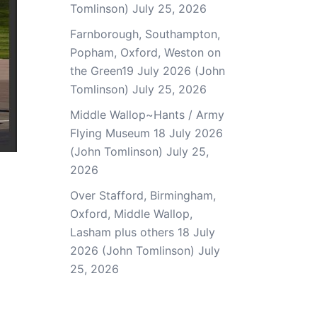
Tomlinson)
July 25, 2026
Farnborough, Southampton,
Popham, Oxford, Weston on
the Green19 July 2026 (John
Tomlinson)
July 25, 2026
Middle Wallop~Hants / Army
Flying Museum 18 July 2026
(John Tomlinson)
July 25,
2026
Over Stafford, Birmingham,
Oxford, Middle Wallop,
Lasham plus others 18 July
2026 (John Tomlinson)
July
25, 2026