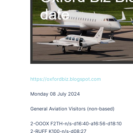
https://oxfordbiz.blogspot.com
Monday 08 July 2024
General Aviation Visitors (non-based)
2-OOOX F2TH-n/s-d16:40-a16:56-d18:10
2-RUFF K100-n/s-d08:27