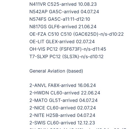
N411VR C525-arrived 10.08.23
N542AP GA5C-arrived 04.07.24
N574FS GA5C-a11:11-d12:10
N817GS GLF6-arrived 21.06.24
OE-FZA C510 C510 (GAC625D)-n/s-d10:22
OE-LIT GLEX-arrived 02.07.24
OH-VIS PC12 (FSF673F)-n/s-d11:45
T7-SLXP PC12 (SLS7A)-n/s-d10:12
General Aviation (based)
2-ANVL FA8X-arrived 16.06.24
2-HWDN CL60-arrived 22.06.24
2-MATO GL5T-arrived 04.07.24
2-NICE CL60-arrived 02.07.24
2-NITE H25B-arrived 04.07.24
2-SWIS CL60-arrived 12.12.23