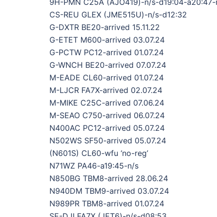
9H-PMN C25A (AJO419)-n/s-d19:04-a20:47-
CS-REU GLEX (JME515U)-n/s-d12:32
G-DXTR BE20-arrived 15.11.22
G-ETET M600-arrived 03.07.24
G-PCTW PC12-arrived 01.07.24
G-WNCH BE20-arrived 07.07.24
M-EADE CL60-arrived 01.07.24
M-LJCR FA7X-arrived 02.07.24
M-MIKE C25C-arrived 07.06.24
M-SEAO C750-arrived 06.07.24
N400AC PC12-arrived 05.07.24
N502WS SF50-arrived 05.07.24
(N601S) CL60-wfu ‘no-reg’
N71WZ PA46-a19:45-n/s
N850BG TBM8-arrived 28.06.24
N940DM TBM9-arrived 03.07.24
N989PR TBM8-arrived 01.07.24
SE-DJI FA7X (JET6)-n/s-d08:53