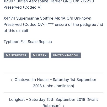
XZ997 British Aerospace Harrier GR.3 C/n 712220
Preserved (Coded V)
X4474 Supermarine Spitfire Mk 1A C/n Unknown
Preserved (Coded QV-I) *** unsure of the pedigree / id
of this exhibit
Typhoon Full Scale Replica
MANCHESTER
MILITARY
UNITED KINGDOM
Post
Chatsworth House – Saturday 1st September
navigation
2018 (John Jomlinson)
Longleat – Saturday 15th September 2018 (Grant
Robinson)