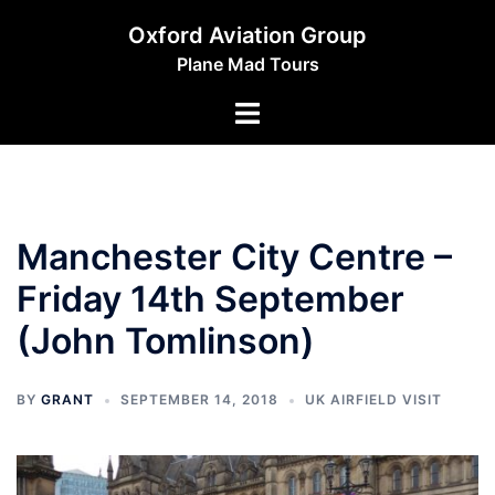
Skip
Oxford Aviation Group
to
Plane Mad Tours
content
Toggle
menu
Manchester City Centre –
Friday 14th September
(John Tomlinson)
BY
GRANT
SEPTEMBER 14, 2018
UK AIRFIELD VISIT