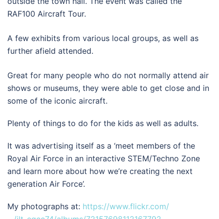
outside the town hall. The event was called the
RAF100 Aircraft Tour.
A few exhibits from various local groups, as well as
further afield attended.
Great for many people who do not normally attend air
shows or museums, they were able to get close and in
some of the iconic aircraft.
Plenty of things to do for the kids as well as adults.
It was advertising itself as a ‘meet members of the
Royal Air Force in an interactive STEM/Techno Zone
and learn more about how we’re creating the next
generation Air Force’.
My photographs at:
https://www.flickr.com/