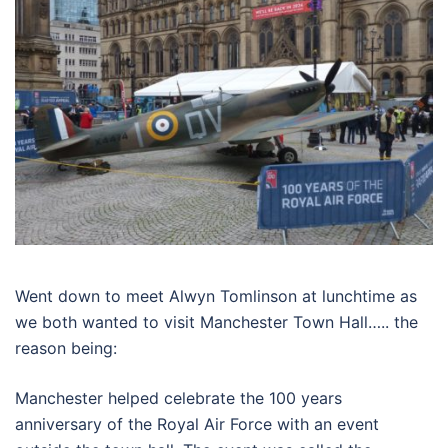
Went down to meet Alwyn Tomlinson at lunchtime as
we both wanted to visit Manchester Town Hall….. the
reason being:
Manchester helped celebrate the 100 years
anniversary of the Royal Air Force with an event