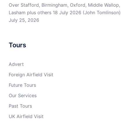
Over Stafford, Birmingham, Oxford, Middle Wallop,
Lasham plus others 18 July 2026 (John Tomlinson)
July 25, 2026
Tours
Advert
Foreign Airfield Visit
Future Tours
Our Services
Past Tours
UK Airfield Visit