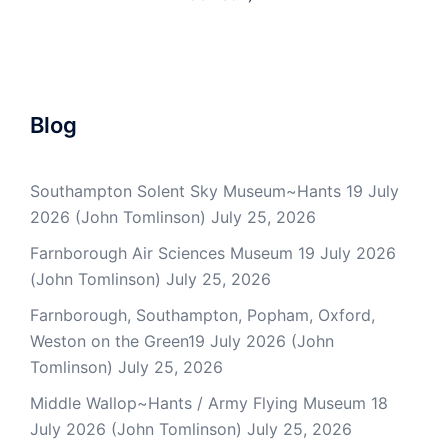
Blog
Southampton Solent Sky Museum~Hants 19 July
2026 (John Tomlinson)
July 25, 2026
Farnborough Air Sciences Museum 19 July 2026
(John Tomlinson)
July 25, 2026
Farnborough, Southampton, Popham, Oxford,
Weston on the Green19 July 2026 (John
Tomlinson)
July 25, 2026
Middle Wallop~Hants / Army Flying Museum 18
July 2026 (John Tomlinson)
July 25, 2026