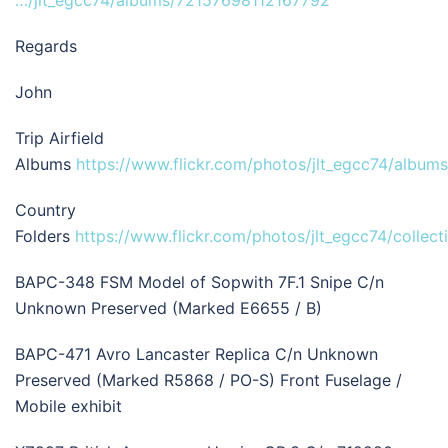
…/jlt_egcc74/albums/72157698112167792
Regards
John
Trip Airfield
Albums
https://www.flickr.com/photos/jlt_egcc74/albums
Country
Folders
https://www.flickr.com/photos/jlt_egcc74/collect
BAPC-348 FSM Model of Sopwith 7F.1 Snipe C/n
Unknown Preserved (Marked E6655 / B)
BAPC-471 Avro Lancaster Replica C/n Unknown
Preserved (Marked R5868 / PO-S) Front Fuselage /
Mobile exhibit