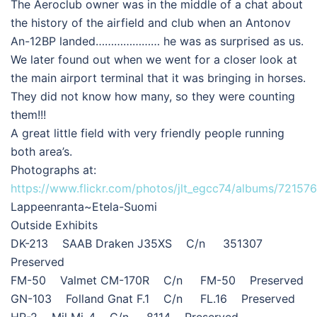
The Aeroclub owner was in the middle of a chat about
the history of the airfield and club when an Antonov
An-12BP landed………………… he was as surprised as us.
We later found out when we went for a closer look at
the main airport terminal that it was bringing in horses.
They did not know how many, so they were counting
them!!!
A great little field with very friendly people running
both area’s.
Photographs at:
https://www.flickr.com/photos/jlt_egcc74/albums/7215
Lappeenranta~Etela-Suomi
Outside Exhibits
DK-213 SAAB Draken J35XS C/n 351307
Preserved
FM-50 Valmet CM-170R C/n FM-50 Preserved
GN-103 Folland Gnat F.1 C/n FL.16 Preserved
HR-2 Mil Mi-4 C/n 8114 Preserved