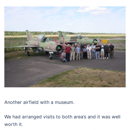
Another airfield with a museum.
We had arranged visits to both area’s and it was well
worth it.