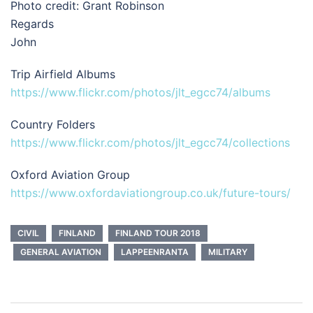
Photo credit: Grant Robinson
Regards
John
Trip Airfield Albums
https://www.flickr.com/photos/jlt_egcc74/albums
Country Folders
https://www.flickr.com/photos/jlt_egcc74/collections
Oxford Aviation Group
https://www.oxfordaviationgroup.co.uk/future-tours/
CIVIL
FINLAND
FINLAND TOUR 2018
GENERAL AVIATION
LAPPEENRANTA
MILITARY
Post