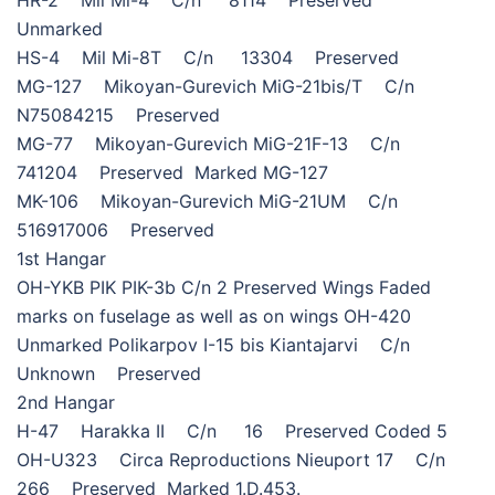
Unmarked
HS-4 Mil Mi-8T C/n 13304 Preserved
MG-127 Mikoyan-Gurevich MiG-21bis/T C/n
N75084215 Preserved
MG-77 Mikoyan-Gurevich MiG-21F-13 C/n
741204 Preserved Marked MG-127
MK-106 Mikoyan-Gurevich MiG-21UM C/n
516917006 Preserved
1st Hangar
OH-YKB PIK PIK-3b C/n 2 Preserved Wings Faded
marks on fuselage as well as on wings OH-420
Unmarked Polikarpov I-15 bis Kiantajarvi C/n
Unknown Preserved
2nd Hangar
H-47 Harakka II C/n 16 Preserved Coded 5
OH-U323 Circa Reproductions Nieuport 17 C/n
266 Preserved Marked 1.D.453.