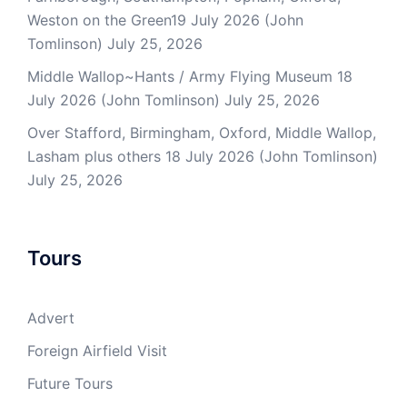
Weston on the Green19 July 2026 (John
Tomlinson)
July 25, 2026
Middle Wallop~Hants / Army Flying Museum 18
July 2026 (John Tomlinson)
July 25, 2026
Over Stafford, Birmingham, Oxford, Middle Wallop,
Lasham plus others 18 July 2026 (John Tomlinson)
July 25, 2026
Tours
Advert
Foreign Airfield Visit
Future Tours