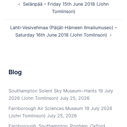
Selänpää – Friday 15th June 2018 (John
navigation
Tomlinson)
Lahti-Vesivehmaa (Päijät-Hämeen Ilmailumuseo) –
Saturday 16th June 2018 (John Tomlinson)
Blog
Southampton Solent Sky Museum~Hants 19 July
2026 (John Tomlinson)
July 25, 2026
Farnborough Air Sciences Museum 19 July 2026
(John Tomlinson)
July 25, 2026
Farnborough, Southampton, Popham, Oxford,