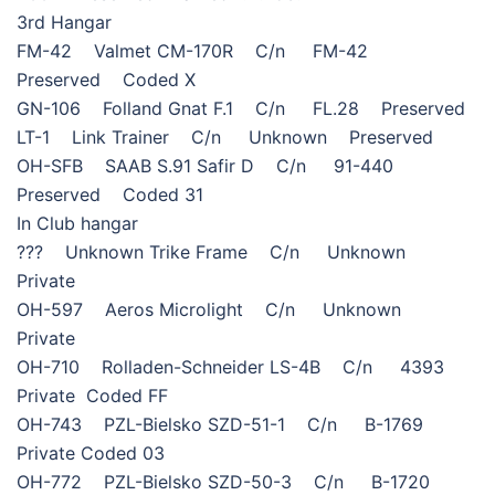
3rd Hangar
FM-42 Valmet CM-170R C/n FM-42
Preserved Coded X
GN-106 Folland Gnat F.1 C/n FL.28 Preserved
LT-1 Link Trainer C/n Unknown Preserved
OH-SFB SAAB S.91 Safir D C/n 91-440
Preserved Coded 31
In Club hangar
??? Unknown Trike Frame C/n Unknown
Private
OH-597 Aeros Microlight C/n Unknown
Private
OH-710 Rolladen-Schneider LS-4B C/n 4393
Private Coded FF
OH-743 PZL-Bielsko SZD-51-1 C/n B-1769
Private Coded 03
OH-772 PZL-Bielsko SZD-50-3 C/n B-1720