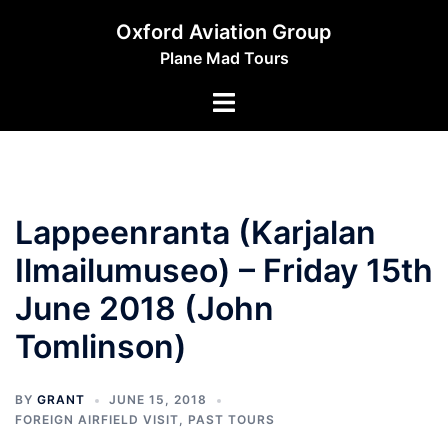
Skip
Oxford Aviation Group
to
Plane Mad Tours
content
Toggle
menu
Lappeenranta (Karjalan
Ilmailumuseo) – Friday 15th
June 2018 (John
Tomlinson)
BY
GRANT
JUNE 15, 2018
FOREIGN AIRFIELD VISIT
,
PAST TOURS