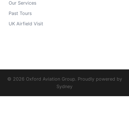
Our Services
Past Tours
UK Airfield Visit
© 2026 Oxford Aviation Group. Proudly powered by
Sydney