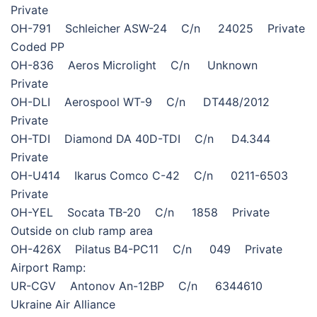
Private
OH-791 Schleicher ASW-24 C/n 24025 Private
Coded PP
OH-836 Aeros Microlight C/n Unknown
Private
OH-DLI Aerospool WT-9 C/n DT448/2012
Private
OH-TDI Diamond DA 40D-TDI C/n D4.344
Private
OH-U414 Ikarus Comco C-42 C/n 0211-6503
Private
OH-YEL Socata TB-20 C/n 1858 Private
Outside on club ramp area
OH-426X Pilatus B4-PC11 C/n 049 Private
Airport Ramp:
UR-CGV Antonov An-12BP C/n 6344610
Ukraine Air Alliance