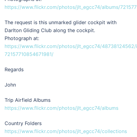
https://www.flickr.com/photos/jlt_egcc74/albums/7215
The request is this unmarked glider cockpit with
Darlton Gliding Club along the cockpit.
Photograph at:
https://www.flickr.com/photos/jlt_egcc74/48738124562/
72157710854671981/
Regards
John
Trip Airfield Albums
https://www.flickr.com/photos/jlt_egcc74/albums
Country Folders
https://www.flickr.com/photos/jlt_egcc74/collections