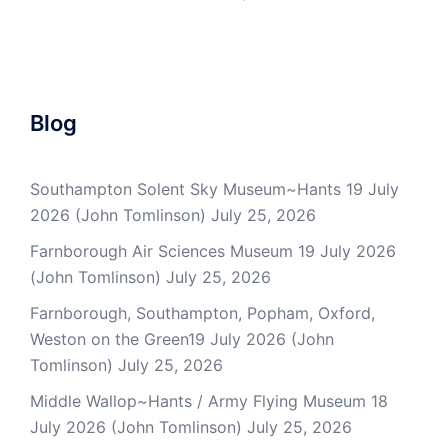
Blog
Southampton Solent Sky Museum~Hants 19 July
2026 (John Tomlinson)
July 25, 2026
Farnborough Air Sciences Museum 19 July 2026
(John Tomlinson)
July 25, 2026
Farnborough, Southampton, Popham, Oxford,
Weston on the Green19 July 2026 (John
Tomlinson)
July 25, 2026
Middle Wallop~Hants / Army Flying Museum 18
July 2026 (John Tomlinson)
July 25, 2026