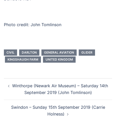
Photo credit: John Tomlinson
CIVIL
DARLTON
GENERAL AVIATION
GLIDER
KINGSHAUGH FARM
UNITED KINGDOM
Post
Winthorpe (Newark Air Museum) – Saturday 14th
navigation
September 2019 (John Tomlinson)
Swindon – Sunday 15th September 2019 (Carrie
Holness)