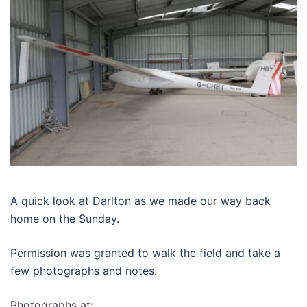
A quick look at Darlton as we made our way back
home on the Sunday.
Permission was granted to walk the field and take a
few photographs and notes.
Photographs at: