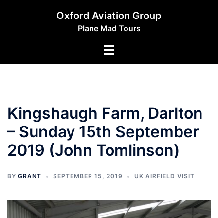
Skip
Oxford Aviation Group
to
Plane Mad Tours
content
Toggle
menu
Kingshaugh Farm, Darlton
– Sunday 15th September
2019 (John Tomlinson)
BY
GRANT
SEPTEMBER 15, 2019
UK AIRFIELD VISIT