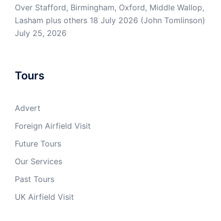
Over Stafford, Birmingham, Oxford, Middle Wallop,
Lasham plus others 18 July 2026 (John Tomlinson)
July 25, 2026
Tours
Advert
Foreign Airfield Visit
Future Tours
Our Services
Past Tours
UK Airfield Visit