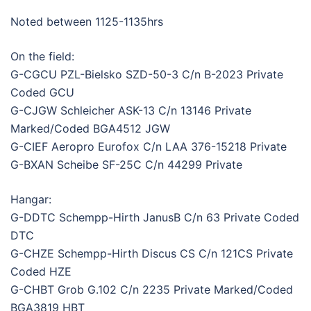
Noted between 1125-1135hrs
On the field:
G-CGCU PZL-Bielsko SZD-50-3 C/n B-2023 Private
Coded GCU
G-CJGW Schleicher ASK-13 C/n 13146 Private
Marked/Coded BGA4512 JGW
G-CIEF Aeropro Eurofox C/n LAA 376-15218 Private
G-BXAN Scheibe SF-25C C/n 44299 Private
Hangar:
G-DDTC Schempp-Hirth JanusB C/n 63 Private Coded
DTC
G-CHZE Schempp-Hirth Discus CS C/n 121CS Private
Coded HZE
G-CHBT Grob G.102 C/n 2235 Private Marked/Coded
BGA3819 HBT