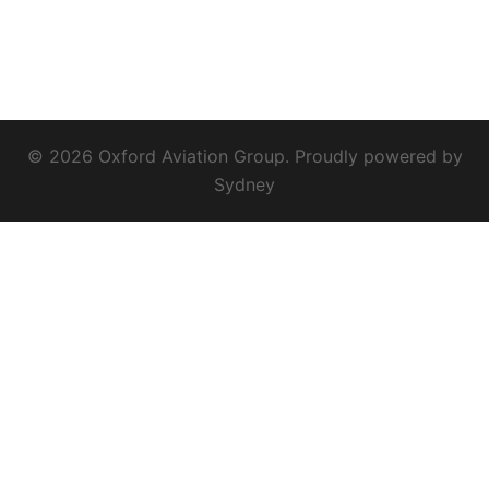
© 2026 Oxford Aviation Group. Proudly powered by
Sydney