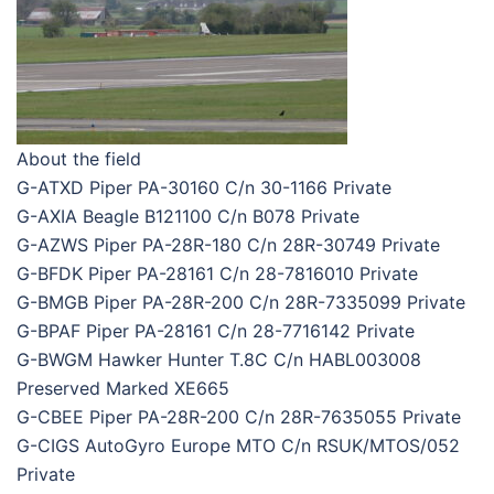
About the field
G-ATXD Piper PA-30160 C/n 30-1166 Private
G-AXIA Beagle B121100 C/n B078 Private
G-AZWS Piper PA-28R-180 C/n 28R-30749 Private
G-BFDK Piper PA-28161 C/n 28-7816010 Private
G-BMGB Piper PA-28R-200 C/n 28R-7335099 Private
G-BPAF Piper PA-28161 C/n 28-7716142 Private
G-BWGM Hawker Hunter T.8C C/n HABL003008
Preserved Marked XE665
G-CBEE Piper PA-28R-200 C/n 28R-7635055 Private
G-CIGS AutoGyro Europe MTO C/n RSUK/MTOS/052
Private