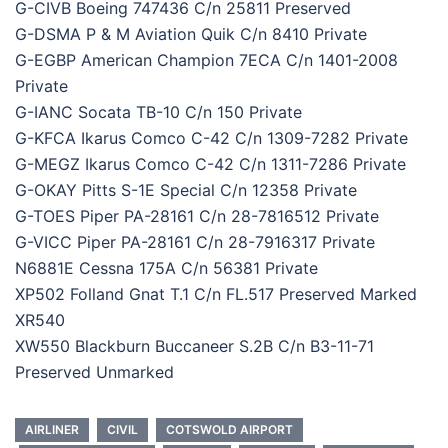
G-CIVB Boeing 747436 C/n 25811 Preserved
G-DSMA P & M Aviation Quik C/n 8410 Private
G-EGBP American Champion 7ECA C/n 1401-2008
Private
G-IANC Socata TB-10 C/n 150 Private
G-KFCA Ikarus Comco C-42 C/n 1309-7282 Private
G-MEGZ Ikarus Comco C-42 C/n 1311-7286 Private
G-OKAY Pitts S-1E Special C/n 12358 Private
G-TOES Piper PA-28161 C/n 28-7816512 Private
G-VICC Piper PA-28161 C/n 28-7916317 Private
N6881E Cessna 175A C/n 56381 Private
XP502 Folland Gnat T.1 C/n FL.517 Preserved Marked
XR540
XW550 Blackburn Buccaneer S.2B C/n B3-11-71
Preserved Unmarked
AIRLINER
CIVIL
COTSWOLD AIRPORT