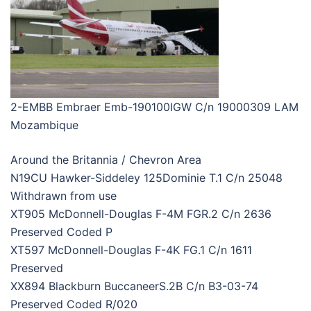
2-EMBB Embraer Emb-190100IGW C/n 19000309 LAM
Mozambique
Around the Britannia / Chevron Area
N19CU Hawker-Siddeley 125Dominie T.1 C/n 25048
Withdrawn from use
XT905 McDonnell-Douglas F-4M FGR.2 C/n 2636
Preserved Coded P
XT597 McDonnell-Douglas F-4K FG.1 C/n 1611
Preserved
XX894 Blackburn BuccaneerS.2B C/n B3-03-74
Preserved Coded R/020