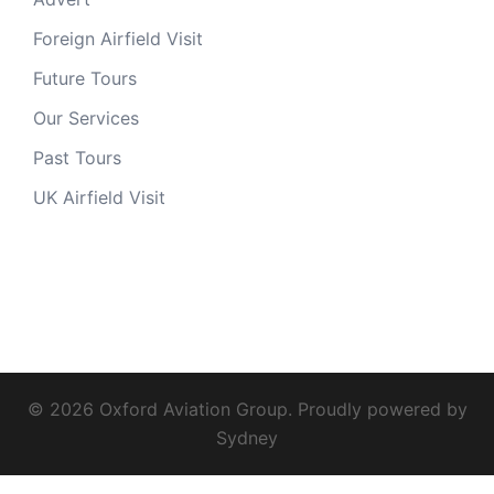
Foreign Airfield Visit
Future Tours
Our Services
Past Tours
UK Airfield Visit
© 2026 Oxford Aviation Group. Proudly powered by
Sydney