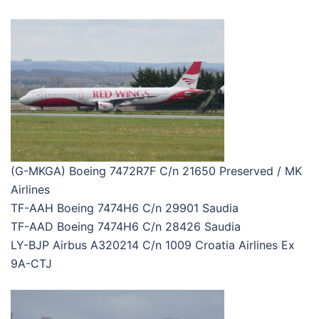
(G-MKGA) Boeing 7472R7F C/n 21650 Preserved / MK
Airlines
TF-AAH Boeing 7474H6 C/n 29901 Saudia
TF-AAD Boeing 7474H6 C/n 28426 Saudia
LY-BJP Airbus A320214 C/n 1009 Croatia Airlines Ex
9A-CTJ