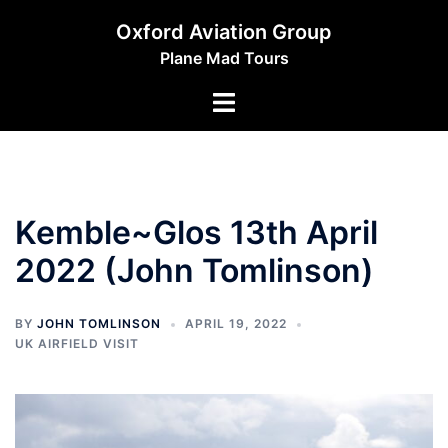
Skip
Oxford Aviation Group
to
Plane Mad Tours
content
Toggle
menu
Kemble~Glos 13th April
2022 (John Tomlinson)
BY
JOHN TOMLINSON
APRIL 19, 2022
UK AIRFIELD VISIT