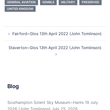
GENERAL AVIATION
KEMBLE
MILITARY
PRESERVED
UNITED KINGDOM
Post
Fairford~Glos 13th April 2022 (John Tomlinson)
navigation
Staverton~Glos 13th April 2022 (John Tomlinson)
Blog
Southampton Solent Sky Museum~Hants 19 July
2026 (John Tomlinson)
July 25, 2026