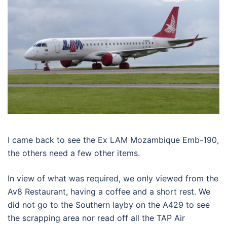
I came back to see the Ex LAM Mozambique Emb-190,
the others need a few other items.
In view of what was required, we only viewed from the
Av8 Restaurant, having a coffee and a short rest. We
did not go to the Southern layby on the A429 to see
the scrapping area nor read off all the TAP Air