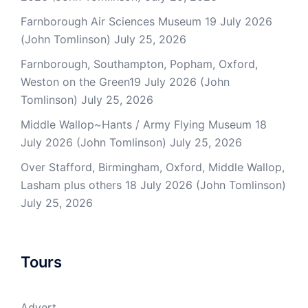
Farnborough Air Sciences Museum 19 July 2026
(John Tomlinson)
July 25, 2026
Farnborough, Southampton, Popham, Oxford,
Weston on the Green19 July 2026 (John
Tomlinson)
July 25, 2026
Middle Wallop~Hants / Army Flying Museum 18
July 2026 (John Tomlinson)
July 25, 2026
Over Stafford, Birmingham, Oxford, Middle Wallop,
Lasham plus others 18 July 2026 (John Tomlinson)
July 25, 2026
Tours
Advert