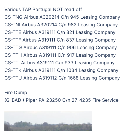
Various TAP Portugal NOT read off
CS-TNG Airbus A320214 C/n 945 Leasing Company
CS-TNI Airbus A320214 C/n 982 Leasing Company
CS-TTE Airbus A319111 C/n 821 Leasing Company
CS-TTF Airbus A319111 C/n 837 Leasing Company
CS-TTG Airbus A319111 C/n 906 Leasing Company
CS-TTH Airbus A319111 C/n 917 Leasing Company
CS-TTI Airbus A319111 C/n 933 Leasing Company
CS-TTK Airbus A319111 C/n 1034 Leasing Company
CS-TTU Airbus A319112 C/n 1668 Leasing Company
Fire Dump
(G-BADI) Piper PA-23250 C/n 27-4235 Fire Service