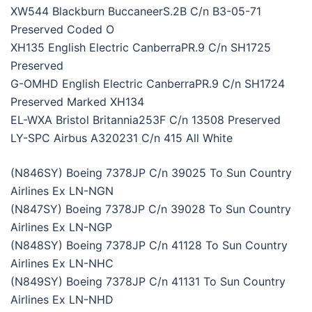
XW544 Blackburn BuccaneerS.2B C/n B3-05-71
Preserved Coded O
XH135 English Electric CanberraPR.9 C/n SH1725
Preserved
G-OMHD English Electric CanberraPR.9 C/n SH1724
Preserved Marked XH134
EL-WXA Bristol Britannia253F C/n 13508 Preserved
LY-SPC Airbus A320231 C/n 415 All White
(N846SY) Boeing 7378JP C/n 39025 To Sun Country
Airlines Ex LN-NGN
(N847SY) Boeing 7378JP C/n 39028 To Sun Country
Airlines Ex LN-NGP
(N848SY) Boeing 7378JP C/n 41128 To Sun Country
Airlines Ex LN-NHC
(N849SY) Boeing 7378JP C/n 41131 To Sun Country
Airlines Ex LN-NHD