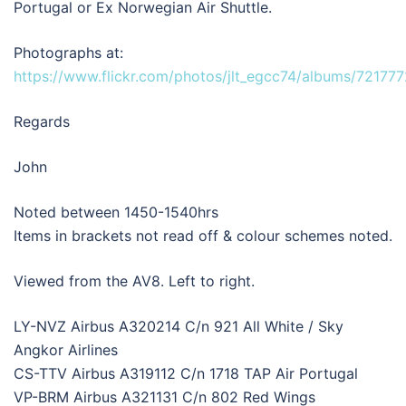
Portugal or Ex Norwegian Air Shuttle.
Photographs at:
https://www.flickr.com/photos/jlt_egcc74/albums/7217
Regards
John
Noted between 1450-1540hrs
Items in brackets not read off & colour schemes noted.
Viewed from the AV8. Left to right.
LY-NVZ Airbus A320214 C/n 921 All White / Sky
Angkor Airlines
CS-TTV Airbus A319112 C/n 1718 TAP Air Portugal
VP-BRM Airbus A321131 C/n 802 Red Wings