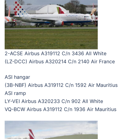
2-ACSE Airbus A319112 C/n 3436 All White
(LZ-DCC) Airbus A320214 C/n 2140 Air France
ASI hangar
(3B-NBF) Airbus A319112 C/n 1592 Air Mauritius
ASI ramp
LY-VEI Airbus A320233 C/n 902 All White
VQ-BCW Airbus A319112 C/n 1936 Air Mauritius