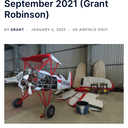
September 2021 (Grant
Robinson)
BY
GRANT
JANUARY 3, 2022
UK AIRFIELD VISIT