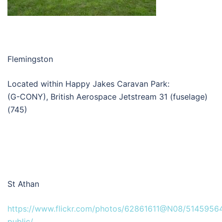
Flemingston
Located within Happy Jakes Caravan Park:
(G-CONY), British Aerospace Jetstream 31 (fuselage)
(745)
St Athan
https://www.flickr.com/photos/62861611@N08/51459564
public/