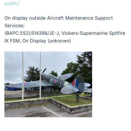
public/
On display outside Aircraft Maintenance Support
Services:
(BAPC.552)/EN398/JE-J, Vickers-Supermarine Spitfire
IX FSM, On Display (unknown)