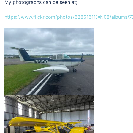
My photographs can be seen at;
https://www.flickr.com/photos/62861611@N08/albums/