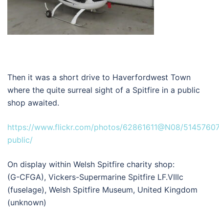
Then it was a short drive to Haverfordwest Town
where the quite surreal sight of a Spitfire in a public
shop awaited.
https://www.flickr.com/photos/62861611@N08/51457607
public/
On display within Welsh Spitfire charity shop:
(G-CFGA), Vickers-Supermarine Spitfire LF.VIIIc
(fuselage), Welsh Spitfire Museum, United Kingdom
(unknown)