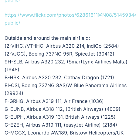
https://www.flickr.com/photos/62861611@N08/5145934
public/
Outside and around the main airfield:
(2-VIHC)/VT-IHC, Airbus A320 214, IndiGo (2584)
(2-VJGC), Boeing 737NG 95R, SpiceJet (30412)
9H-SLB, Airbus A320 232, (SmartLynx Airlines Malta)
(1945)
B-HSK, Airbus A320 232, Cathay Dragon (1721)
EI-CSI, Boeing 737NG 8AS/W, Blue Panorama Airlines
(29924)
F-GRHG, Airbus A319 111, Air France (1036)
G-EUNB, Airbus A318 112, (British Airways) (4039)
G-EUPH, Airbus A319 131, British Airways (1225)
G-EZEH, Airbus A319 111, (easyJet Airline) (2184)
G-MCGX, Leonardo AW.189, Bristow Helicopters/UK