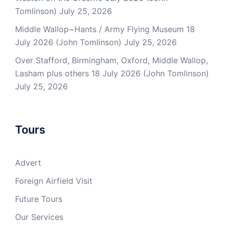
Tomlinson)
July 25, 2026
Middle Wallop~Hants / Army Flying Museum 18
July 2026 (John Tomlinson)
July 25, 2026
Over Stafford, Birmingham, Oxford, Middle Wallop,
Lasham plus others 18 July 2026 (John Tomlinson)
July 25, 2026
Tours
Advert
Foreign Airfield Visit
Future Tours
Our Services