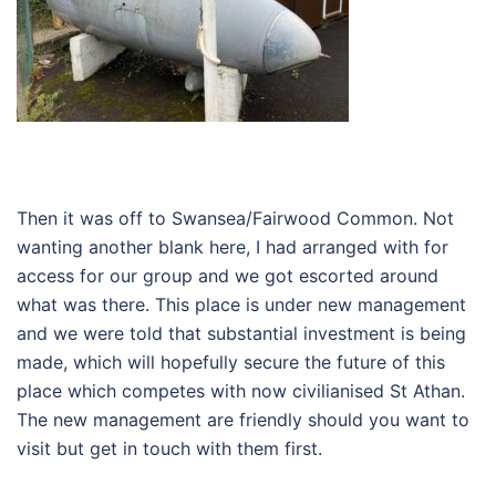
Then it was off to Swansea/Fairwood Common. Not
wanting another blank here, I had arranged with for
access for our group and we got escorted around
what was there. This place is under new management
and we were told that substantial investment is being
made, which will hopefully secure the future of this
place which competes with now civilianised St Athan.
The new management are friendly should you want to
visit but get in touch with them first.