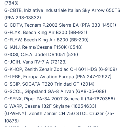
(7843)
G-CBTB, Iniziative Industriale Italian Sky Arrow 650TS
(PFA 298-13832)
G-CDTV, Tecnam P.2002 Sierra EA (PFA 333-14501)
G-FLYK, Beech King Air B200 (BB-921)
G-FLYW, Beech King Air B200 (BB-209)
G-IANJ, Reims/Cessna F150K (0548)
G-IOSI, C.E.A. Jodel DR.1051 (526)
G-JCIH, Vans RV-7 A (72123)
G-KHOP, Zenith Zenair Zodiac CH 601 HDS (6-9109)
G-LEBE, Europa Aviation Europa (PFA 247-12927)
G-SCIP, SOCATA TB20 Trinidad GT (2014)
G-SCOL, Gippsland GA-8 Airvan (GA8-05-088)
G-SENX, Piper PA-34 200T Seneca II (34-7870356)
G-WARP, Cessna 182F Skylane (18254633)
(G-WENY), Zenith Zenair CH 750 STOL Cruzer (75-
10875)