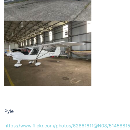
Pyle
https://www.flickr.com/photos/62861611@N08/51458815