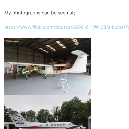
My photographs can be seen at;
https://www.flickr.com/photos/62861611@N08/albums/