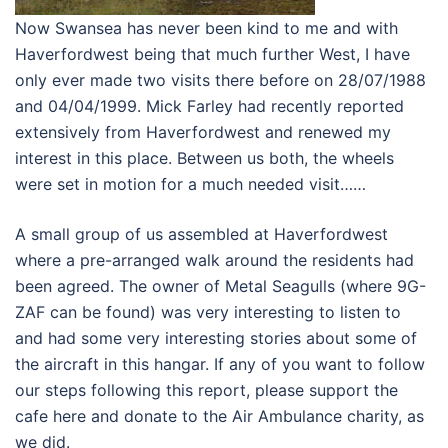
Now Swansea has never been kind to me and with
Haverfordwest being that much further West, I have
only ever made two visits there before on 28/07/1988
and 04/04/1999. Mick Farley had recently reported
extensively from Haverfordwest and renewed my
interest in this place. Between us both, the wheels
were set in motion for a much needed visit……
A small group of us assembled at Haverfordwest
where a pre-arranged walk around the residents had
been agreed. The owner of Metal Seagulls (where 9G-
ZAF can be found) was very interesting to listen to
and had some very interesting stories about some of
the aircraft in this hangar. If any of you want to follow
our steps following this report, please support the
cafe here and donate to the Air Ambulance charity, as
we did.