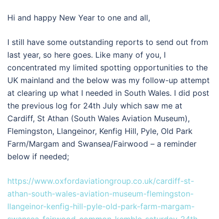
Hi and happy New Year to one and all,
I still have some outstanding reports to send out from
last year, so here goes. Like many of you, I
concentrated my limited spotting opportunities to the
UK mainland and the below was my follow-up attempt
at clearing up what I needed in South Wales. I did post
the previous log for 24th July which saw me at
Cardiff, St Athan (South Wales Aviation Museum),
Flemingston, Llangeinor, Kenfig Hill, Pyle, Old Park
Farm/Margam and Swansea/Fairwood – a reminder
below if needed;
https://www.oxfordaviationgroup.co.uk/cardiff-st-
athan-south-wales-aviation-museum-flemingston-
llangeinor-kenfig-hill-pyle-old-park-farm-margam-
swansea-fairwood-common-kemble-saturday-24th-