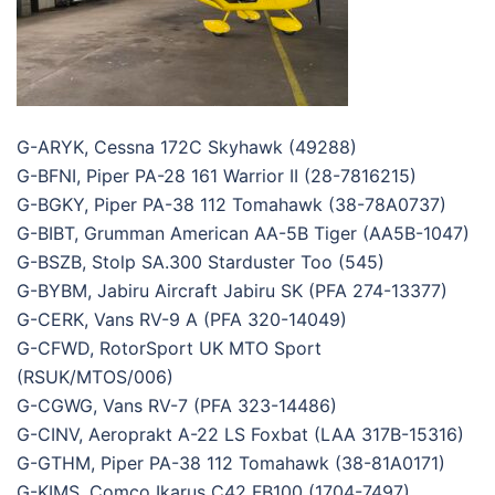
G-ARYK, Cessna 172C Skyhawk (49288)
G-BFNI, Piper PA-28 161 Warrior II (28-7816215)
G-BGKY, Piper PA-38 112 Tomahawk (38-78A0737)
G-BIBT, Grumman American AA-5B Tiger (AA5B-1047)
G-BSZB, Stolp SA.300 Starduster Too (545)
G-BYBM, Jabiru Aircraft Jabiru SK (PFA 274-13377)
G-CERK, Vans RV-9 A (PFA 320-14049)
G-CFWD, RotorSport UK MTO Sport
(RSUK/MTOS/006)
G-CGWG, Vans RV-7 (PFA 323-14486)
G-CINV, Aeroprakt A-22 LS Foxbat (LAA 317B-15316)
G-GTHM, Piper PA-38 112 Tomahawk (38-81A0171)
G-KIMS, Comco Ikarus C42 FB100 (1704-7497)