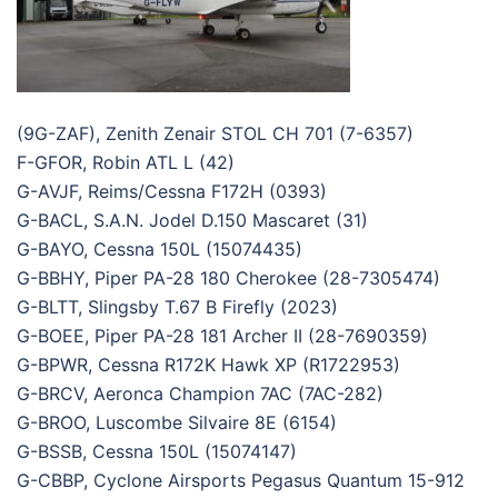
(9G-ZAF), Zenith Zenair STOL CH 701 (7-6357)
F-GFOR, Robin ATL L (42)
G-AVJF, Reims/Cessna F172H (0393)
G-BACL, S.A.N. Jodel D.150 Mascaret (31)
G-BAYO, Cessna 150L (15074435)
G-BBHY, Piper PA-28 180 Cherokee (28-7305474)
G-BLTT, Slingsby T.67 B Firefly (2023)
G-BOEE, Piper PA-28 181 Archer II (28-7690359)
G-BPWR, Cessna R172K Hawk XP (R1722953)
G-BRCV, Aeronca Champion 7AC (7AC-282)
G-BROO, Luscombe Silvaire 8E (6154)
G-BSSB, Cessna 150L (15074147)
G-CBBP, Cyclone Airsports Pegasus Quantum 15-912