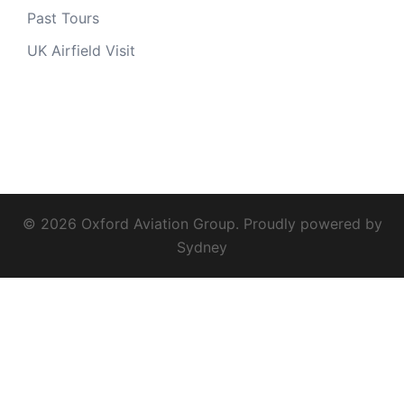
Past Tours
UK Airfield Visit
© 2026 Oxford Aviation Group. Proudly powered by
Sydney