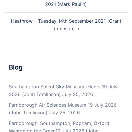
2021 (Mark Paulin)
Heathrow – Tuesday 14th September 2021 (Grant
Robinson)
Blog
Southampton Solent Sky Museum~Hants 19 July
2026 (John Tomlinson)
July 25, 2026
Farnborough Air Sciences Museum 19 July 2026
(John Tomlinson)
July 25, 2026
Farnborough, Southampton, Popham, Oxford,
Weston on the Green19 July 2026 (John