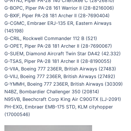
G-AYNJ, Piper PA-28 140 Cherokee C (28-26810)
G-BOPC, Piper PA-28 161 Warrior II (28-8216006)
G-BXIF, Piper PA-28 181 Archer II (28-7690404)
G-CGMC, Embraer ERJ-135 ER, Eastern Airways
(145198)
G-CRIL, Rockwell Commander 112 B (521)
G-OPET, Piper PA-28 181 Archer II (28-7690067)
G-SUEM, Diamond Aircraft Twin Star DA42 (42.332)
G-TSAS, Piper PA-28 181 Archer II (28-8190055)
G-VIIA, Boeing 777 236ER, British Airways (27483)
G-VIIJ, Boeing 777 236ER, British Airways (27492)
G-YMMH, Boeing 777 236ER, British Airways (30309)
N4BZ, Bombardier Challenger 350 (20814)
N95VB, Beechcraft Corp King Air C90GTX (LJ-2091)
PH-EXG, Embraer EMB-175 STD, KLM cityhopper
(17000546)