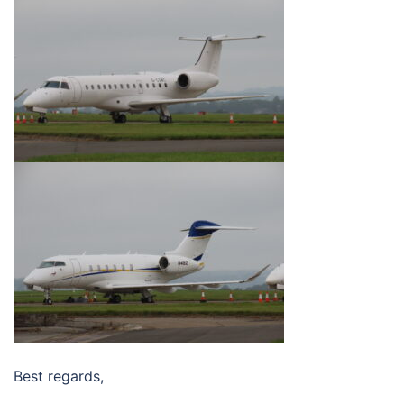
Best regards,