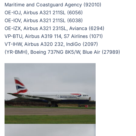
Maritime and Coastguard Agency (92010)
OE-IOJ, Airbus A321 211SL (6056)
OE-IOV, Airbus A321 211SL (6038)
OE-IZX, Airbus A321 231SL, Avianca (6294)
VP-BTU, Airbus A319 114, S7 Airlines (1071)
VT-IHW, Airbus A320 232, IndiGo (2097)
(YR-BMH), Boeing 737NG 8K5/W, Blue Air (27989)