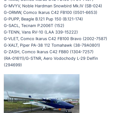
G-MVYV, Noble Hardman Snowbird Mk.IV (SB-024)
G-ORMW, Comco Ikarus C42 FB100 (0501-6653)
G-PUPP, Beagle B.121 Pup 150 (B.121-174)
G-SACL, Tecnam P.2006T (152)
G-TENN, Vans RV-10 (LAA 339-15222)
G-VLET, Comco Ikarus C42 FB100 Bravo (2002-7587)
G-XALT, Piper PA-38 112 Tomahawk (38-79A0801)
G-ZASH, Comco Ikarus C42 FB80 (1304-7257)
(RA-01611)/G-STNR, Aero Vodochody L-29 Delfin
(294699)