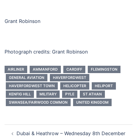
Grant Robinson
Photograph credits: Grant Robinson
AIRLINER
AMMANFORD
CARDIFF
FLEMINGSTON
GENERAL AVIATION
HAVERFORDWEST
HAVERFORDWEST TOWN
HELICOPTER
HELIPORT
KENFIG HILL
MILITARY
PYLE
ST ATHAN
SWANSEA/FAIRWOOD COMMON
UNITED KINGDOM
Post
Dubai & Heathrow – Wednesday 8th December
navigation