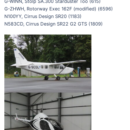
G-WINN, Stolp SA.300 Starduster Too (615)
G-ZHWH, Rotorway Exec 162F (modified) (6596)
N100YY, Cirrus Design SR20 (1183)
N583CD, Cirrus Design SR22 G2 GTS (1809)