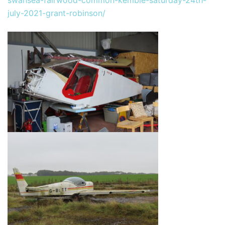
july-2021-grant-robinson/