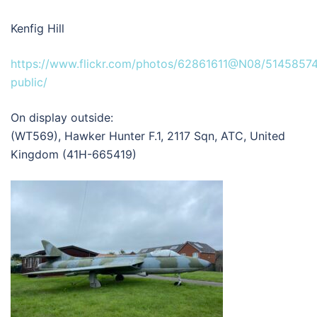
Kenfig Hill
https://www.flickr.com/photos/62861611@N08/51458574
public/
On display outside:
(WT569), Hawker Hunter F.1, 2117 Sqn, ATC, United
Kingdom (41H-665419)