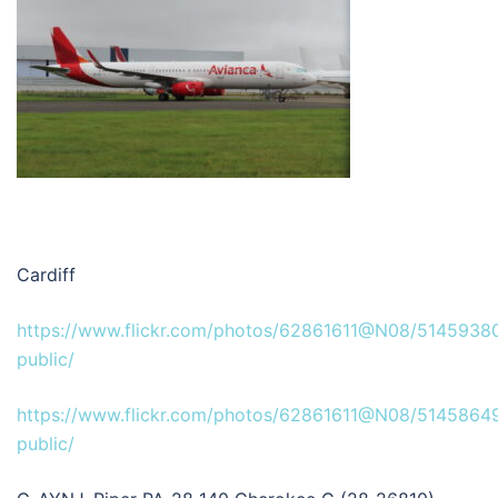
Cardiff
https://www.flickr.com/photos/62861611@N08/5145938
public/
https://www.flickr.com/photos/62861611@N08/51458649
public/