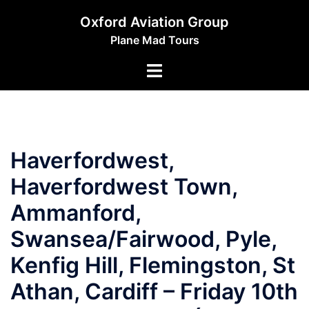
Skip
Oxford Aviation Group
to
Plane Mad Tours
content
Toggle
menu
Haverfordwest,
Haverfordwest Town,
Ammanford,
Swansea/Fairwood, Pyle,
Kenfig Hill, Flemingston, St
Athan, Cardiff – Friday 10th