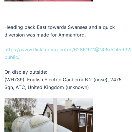
Heading back East towards Swansea and a quick
diversion was made for Ammanford.
https://www.flickr.com/photos/62861611@N08/51459329
public/
On display outside:
(WH739), English Electric Canberra B.2 (nose), 2475
Sqn, ATC, United Kingdom (unknown)