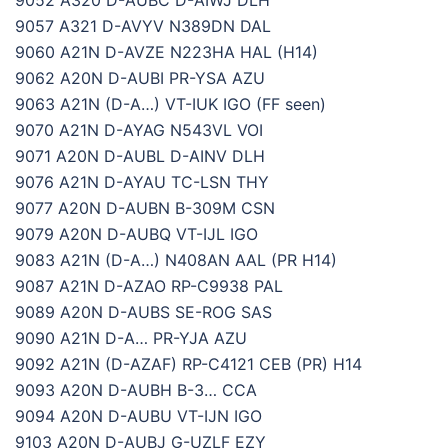
9052 A320 D-AUBC D-AIWJ DLH
9057 A321 D-AVYV N389DN DAL
9060 A21N D-AVZE N223HA HAL (H14)
9062 A20N D-AUBI PR-YSA AZU
9063 A21N (D-A…) VT-IUK IGO (FF seen)
9070 A21N D-AYAG N543VL VOI
9071 A20N D-AUBL D-AINV DLH
9076 A21N D-AYAU TC-LSN THY
9077 A20N D-AUBN B-309M CSN
9079 A20N D-AUBQ VT-IJL IGO
9083 A21N (D-A…) N408AN AAL (PR H14)
9087 A21N D-AZAO RP-C9938 PAL
9089 A20N D-AUBS SE-ROG SAS
9090 A21N D-A… PR-YJA AZU
9092 A21N (D-AZAF) RP-C4121 CEB (PR) H14
9093 A20N D-AUBH B-3… CCA
9094 A20N D-AUBU VT-IJN IGO
9103 A20N D-AUBJ G-UZLF EZY