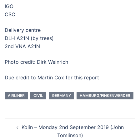
IGO
CSC
Delivery centre
DLH A21N (by trees)
2nd VNA A21N
Photo credit: Dirk Weinrich
Due credit to Martin Cox for this report
AIRLINER
CIVIL
GERMANY
HAMBURG/FINKENWERDER
Post
Kolin – Monday 2nd September 2019 (John
navigation
Tomlinson)