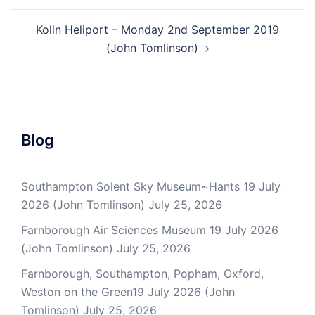
Kolin Heliport – Monday 2nd September 2019
(John Tomlinson)
Blog
Southampton Solent Sky Museum~Hants 19 July
2026 (John Tomlinson)
July 25, 2026
Farnborough Air Sciences Museum 19 July 2026
(John Tomlinson)
July 25, 2026
Farnborough, Southampton, Popham, Oxford,
Weston on the Green19 July 2026 (John
Tomlinson)
July 25, 2026