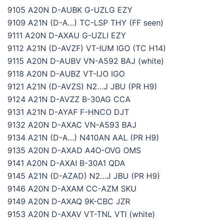
9105 A20N D-AUBK G-UZLG EZY
9109 A21N (D-A…) TC-LSP THY (FF seen)
9111 A20N D-AXAU G-UZLI EZY
9112 A21N (D-AVZF) VT-IUM IGO (TC H14)
9115 A20N D-AUBV VN-A592 BAJ (white)
9118 A20N D-AUBZ VT-IJO IGO
9121 A21N (D-AVZS) N2…J JBU (PR H9)
9124 A21N D-AVZZ B-30AG CCA
9131 A21N D-AYAF F-HNCO DJT
9132 A20N D-AXAC VN-A593 BAJ
9134 A21N (D-A…) N410AN AAL (PR H9)
9135 A20N D-AXAD A4O-OVG OMS
9141 A20N D-AXAI B-30A1 QDA
9145 A21N (D-AZAD) N2…J JBU (PR H9)
9146 A20N D-AXAM CC-AZM SKU
9149 A20N D-AXAQ 9K-CBC JZR
9153 A20N D-AXAV VT-TNL VTI (white)