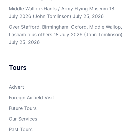
Middle Wallop~Hants / Army Flying Museum 18
July 2026 (John Tomlinson)
July 25, 2026
Over Stafford, Birmingham, Oxford, Middle Wallop,
Lasham plus others 18 July 2026 (John Tomlinson)
July 25, 2026
Tours
Advert
Foreign Airfield Visit
Future Tours
Our Services
Past Tours