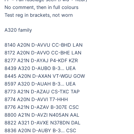
No comment, then in full colours
Test reg in brackets, not worn
A320 family
8140 A20N D-AVVU CC-BHD LAN
8172 A20N D-AVVO CC-BHE LAN
8277 A21N D-AYAJ P4-KDF KZR
8439 A320 D-AUBO B-3… UEA
8445 A20N D-AXAN VT-WGU GOW
8597 A320 D-AUAH B-3… UEA
8773 A21N D-AZAU CS-TXC TAP
8774 A20N D-AVVI T7-HHH
8776 A21N D-AZAV B-307E CSC
8800 A21N D-AVZI N405AN AAL
8822 A321 D-AVXE N378DN DAL
8836 A20N D-AUBY B-3… CSC