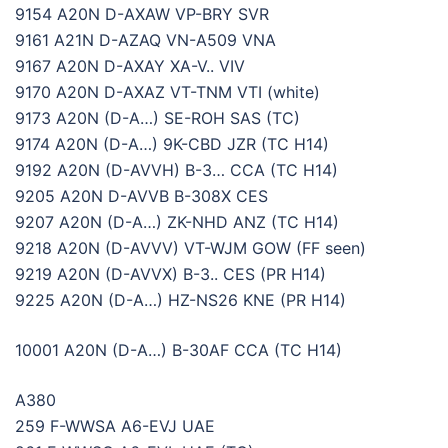
9154 A20N D-AXAW VP-BRY SVR
9161 A21N D-AZAQ VN-A509 VNA
9167 A20N D-AXAY XA-V.. VIV
9170 A20N D-AXAZ VT-TNM VTI (white)
9173 A20N (D-A…) SE-ROH SAS (TC)
9174 A20N (D-A…) 9K-CBD JZR (TC H14)
9192 A20N (D-AVVH) B-3… CCA (TC H14)
9205 A20N D-AVVB B-308X CES
9207 A20N (D-A…) ZK-NHD ANZ (TC H14)
9218 A20N (D-AVVV) VT-WJM GOW (FF seen)
9219 A20N (D-AVVX) B-3.. CES (PR H14)
9225 A20N (D-A…) HZ-NS26 KNE (PR H14)
10001 A20N (D-A…) B-30AF CCA (TC H14)
A380
259 F-WWSA A6-EVJ UAE