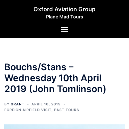
Skip
Oxford Aviation Group
to
Plane Mad Tours
content
Toggle
menu
Bouchs/Stans –
Wednesday 10th April
2019 (John Tomlinson)
BY
GRANT
APRIL 10, 2019
FOREIGN AIRFIELD VISIT
,
PAST TOURS