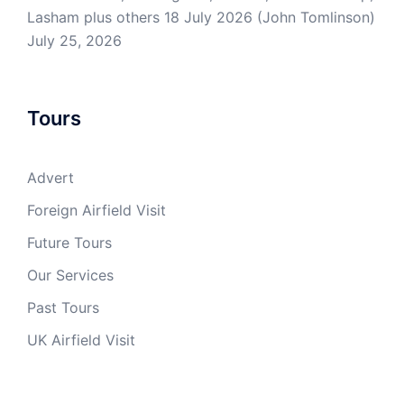
Lasham plus others 18 July 2026 (John Tomlinson)
July 25, 2026
Tours
Advert
Foreign Airfield Visit
Future Tours
Our Services
Past Tours
UK Airfield Visit