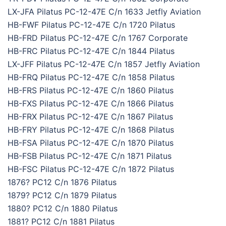
LX-JFA Pilatus PC-12-47E C/n 1633 Jetfly Aviation
HB-FWF Pilatus PC-12-47E C/n 1720 Pilatus
HB-FRD Pilatus PC-12-47E C/n 1767 Corporate
HB-FRC Pilatus PC-12-47E C/n 1844 Pilatus
LX-JFF Pilatus PC-12-47E C/n 1857 Jetfly Aviation
HB-FRQ Pilatus PC-12-47E C/n 1858 Pilatus
HB-FRS Pilatus PC-12-47E C/n 1860 Pilatus
HB-FXS Pilatus PC-12-47E C/n 1866 Pilatus
HB-FRX Pilatus PC-12-47E C/n 1867 Pilatus
HB-FRY Pilatus PC-12-47E C/n 1868 Pilatus
HB-FSA Pilatus PC-12-47E C/n 1870 Pilatus
HB-FSB Pilatus PC-12-47E C/n 1871 Pilatus
HB-FSC Pilatus PC-12-47E C/n 1872 Pilatus
1876? PC12 C/n 1876 Pilatus
1879? PC12 C/n 1879 Pilatus
1880? PC12 C/n 1880 Pilatus
1881? PC12 C/n 1881 Pilatus