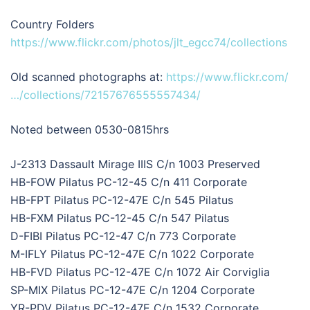
Country Folders
https://www.flickr.com/photos/jlt_egcc74/collections
Old scanned photographs at:
https://www.flickr.com/
…/collections/72157676555557434/
Noted between 0530-0815hrs
J-2313 Dassault Mirage IIIS C/n 1003 Preserved
HB-FOW Pilatus PC-12-45 C/n 411 Corporate
HB-FPT Pilatus PC-12-47E C/n 545 Pilatus
HB-FXM Pilatus PC-12-45 C/n 547 Pilatus
D-FIBI Pilatus PC-12-47 C/n 773 Corporate
M-IFLY Pilatus PC-12-47E C/n 1022 Corporate
HB-FVD Pilatus PC-12-47E C/n 1072 Air Corviglia
SP-MIX Pilatus PC-12-47E C/n 1204 Corporate
YR-PDV Pilatus PC-12-47E C/n 1532 Corporate