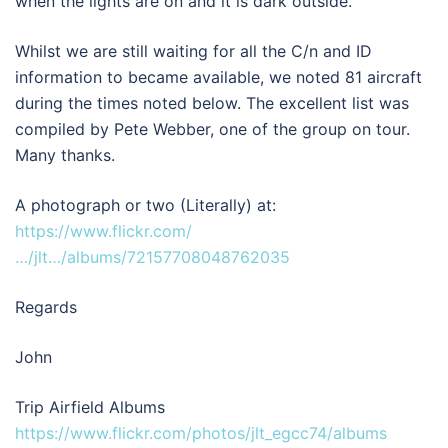
when the lights are on and it is dark outside.
Whilst we are still waiting for all the C/n and ID
information to became available, we noted 81 aircraft
during the times noted below. The excellent list was
compiled by Pete Webber, one of the group on tour.
Many thanks.
A photograph or two (Literally) at:
https://www.flickr.com/
…/jlt…/albums/72157708048762035
Regards
John
Trip Airfield Albums
https://www.flickr.com/photos/jlt_egcc74/albums