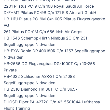
2201 Pilatus PC-9 C/n 108 Royal Saudi Air Force
D-FHMT Pilatus PC-9B C/n 171 EIS Aircraft GmbH
HB-HPJ Pilatus PC-9M C/n 605 Pilatus Flugzeugwerke
AG
261 Pilatus PC-9M C/n 656 Irish Air Corps
HB-1546 Schempp-Hirth Nimbus 2C C/n 231
Segelfluggruppe Nidwalden
HB-EXW Robin DR.400180R C/n 1257 Segelfluggruppe
Nidwalden
HB-2656 DG Flugzeugbau DG-1000T C/n 10-258
Private
HB-1622 Schleicher ASK-21 C/n 21088
Segelfluggruppe Nidwalden
HB-2310 Diamond HK 36TTC C/n 36.57
Segelfluggruppe Nidwalden
D-IOSD Piper PA-42720 C/n 42-5501044 Lufthansa
Flight Training