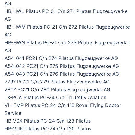
AG
HB-HWL Pilatus PC-21 C/n 271 Pilatus Flugzeugwerke
AG
HB-HWM Pilatus PC-21 C/n 272 Pilatus Flugzeugwerke
AG
HB-HWN Pilatus PC-21 C/n 273 Pilatus Flugzeugwerke
AG
A54-041 PC21 C/n 274 Pilatus Flugzeugwerke AG
A54-042 PC21 C/n 275 Pilatus Flugzeugwerke AG
A54-043 PC21 C/n 276 Pilatus Flugzeugwerke AG
279? PC21 C/n 279 Pilatus Flugzeugwerke AG
280? PC21 C/n 280 Pilatus Flugzeugwerke AG
LX-PCA Pilatus PC-24 C/n 111 Jetfly Aviation
VH-FMP Pilatus PC-24 C/n 118 Royal Flying Doctor
Service
HB-VSX Pilatus PC-24 C/n 123 Pilatus
HB-VUE Pilatus PC-24 C/n 130 Pilatus