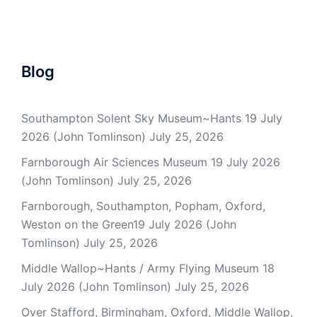
Blog
Southampton Solent Sky Museum~Hants 19 July
2026 (John Tomlinson)
July 25, 2026
Farnborough Air Sciences Museum 19 July 2026
(John Tomlinson)
July 25, 2026
Farnborough, Southampton, Popham, Oxford,
Weston on the Green19 July 2026 (John
Tomlinson)
July 25, 2026
Middle Wallop~Hants / Army Flying Museum 18
July 2026 (John Tomlinson)
July 25, 2026
Over Stafford, Birmingham, Oxford, Middle Wallop,