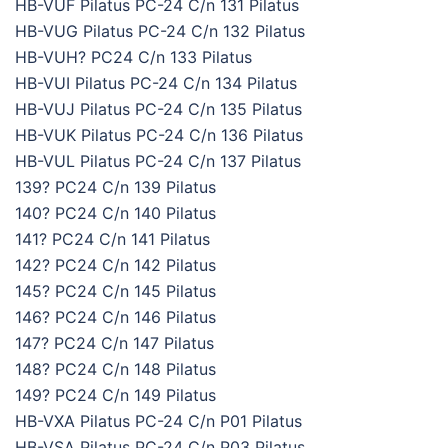
HB-VUF Pilatus PC-24 C/n 131 Pilatus
HB-VUG Pilatus PC-24 C/n 132 Pilatus
HB-VUH? PC24 C/n 133 Pilatus
HB-VUI Pilatus PC-24 C/n 134 Pilatus
HB-VUJ Pilatus PC-24 C/n 135 Pilatus
HB-VUK Pilatus PC-24 C/n 136 Pilatus
HB-VUL Pilatus PC-24 C/n 137 Pilatus
139? PC24 C/n 139 Pilatus
140? PC24 C/n 140 Pilatus
141? PC24 C/n 141 Pilatus
142? PC24 C/n 142 Pilatus
145? PC24 C/n 145 Pilatus
146? PC24 C/n 146 Pilatus
147? PC24 C/n 147 Pilatus
148? PC24 C/n 148 Pilatus
149? PC24 C/n 149 Pilatus
HB-VXA Pilatus PC-24 C/n P01 Pilatus
HB-VSA Pilatus PC-24 C/n P03 Pilatus