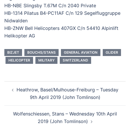
HB-NBE Slingsby T.67M C/n 2040 Private
HB-1314 Pilatus B4-PC11AF C/n 129 Segelfluggruppe
Nidwalden
HB-ZNW Bell Helicopters 407GX C/n 54410 Alpinlift
Helikopter AG
BIZJET
BOUCHS/STANS
GENERAL AVIATION
GLIDER
HELICOPTER
MILITARY
SWITZERLAND
Post
Heathrow, Basel/Mulhouse-Freiburg – Tuesday
navigation
9th April 2019 (John Tomlinson)
Wolfenschiessen, Stans – Wednesday 10th April
2019 (John Tomlinson)