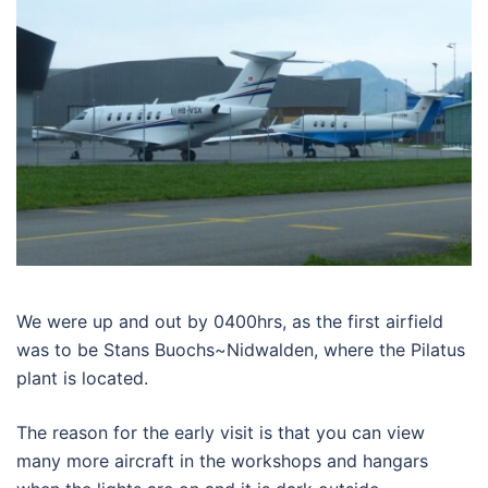
We were up and out by 0400hrs, as the first airfield
was to be Stans Buochs~Nidwalden, where the Pilatus
plant is located.
The reason for the early visit is that you can view
many more aircraft in the workshops and hangars