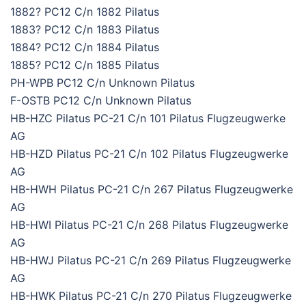
1882? PC12 C/n 1882 Pilatus
1883? PC12 C/n 1883 Pilatus
1884? PC12 C/n 1884 Pilatus
1885? PC12 C/n 1885 Pilatus
PH-WPB PC12 C/n Unknown Pilatus
F-OSTB PC12 C/n Unknown Pilatus
HB-HZC Pilatus PC-21 C/n 101 Pilatus Flugzeugwerke
AG
HB-HZD Pilatus PC-21 C/n 102 Pilatus Flugzeugwerke
AG
HB-HWH Pilatus PC-21 C/n 267 Pilatus Flugzeugwerke
AG
HB-HWI Pilatus PC-21 C/n 268 Pilatus Flugzeugwerke
AG
HB-HWJ Pilatus PC-21 C/n 269 Pilatus Flugzeugwerke
AG
HB-HWK Pilatus PC-21 C/n 270 Pilatus Flugzeugwerke