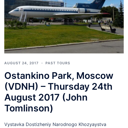
AUGUST 24, 2017
PAST TOURS
Ostankino Park, Moscow
(VDNH) – Thursday 24th
August 2017 (John
Tomlinson)
Vystavka Dostizheniy Narodnogo Khozyaystva