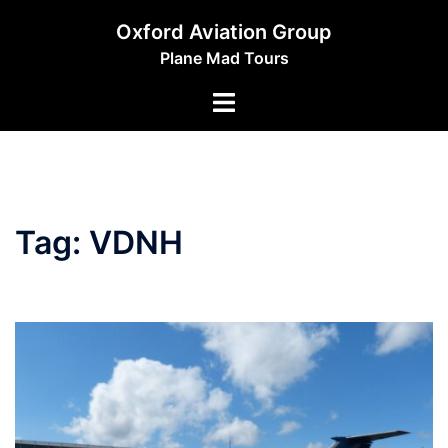
Skip
Oxford Aviation Group
to
Plane Mad Tours
content
Toggle
menu
Tag:
VDNH