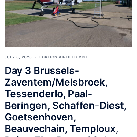
JULY 6, 2026
FOREIGN AIRFIELD VISIT
Day 3 Brussels-
Zaventem/Melsbroek,
Tessenderlo, Paal-
Beringen, Schaffen-Diest,
Goetsenhoven,
Beauvechain, Temploux,