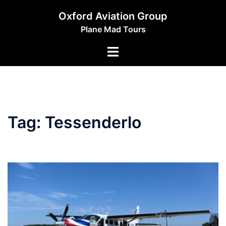
Skip
Oxford Aviation Group
to
Plane Mad Tours
content
Toggle
menu
Tag:
Tessenderlo