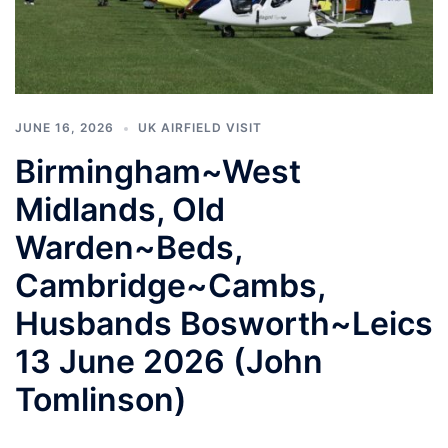
JUNE 16, 2026
UK AIRFIELD VISIT
Birmingham~West
Midlands, Old
Warden~Beds,
Cambridge~Cambs,
Husbands Bosworth~Leics
13 June 2026 (John
Tomlinson)