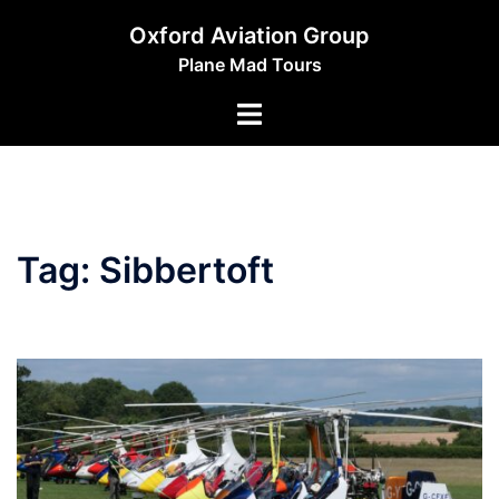
Skip
Oxford Aviation Group
to
Plane Mad Tours
content
Toggle
menu
Tag:
Sibbertoft