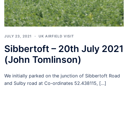
JULY 23, 2021
UK AIRFIELD VISIT
Sibbertoft – 20th July 2021
(John Tomlinson)
We initially parked on the junction of Sibbertoft Road
and Sulby road at Co-ordinates 52.438115, […]