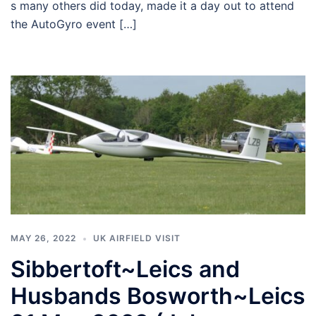
s many others did today, made it a day out to attend
the AutoGyro event […]
MAY 26, 2022
UK AIRFIELD VISIT
Sibbertoft~Leics and
Husbands Bosworth~Leics