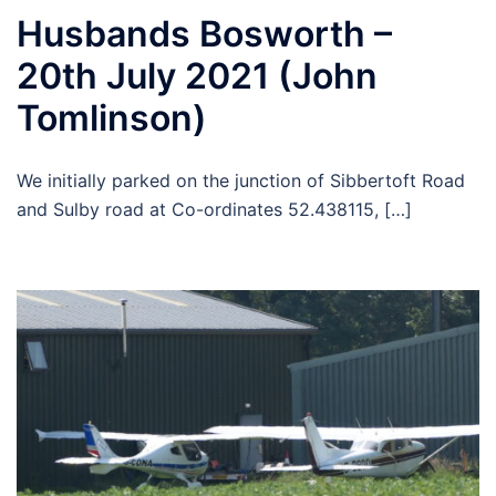
Husbands Bosworth –
20th July 2021 (John
Tomlinson)
We initially parked on the junction of Sibbertoft Road
and Sulby road at Co-ordinates 52.438115, […]