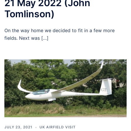
21 May 2022 (John
Tomlinson)
On the way home we decided to fit in a few more
fields. Next was […]
JULY 23, 2021
UK AIRFIELD VISIT