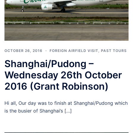
OCTOBER 26, 2016
FOREIGN AIRFIELD VISIT
,
PAST TOURS
Shanghai/Pudong –
Wednesday 26th October
2016 (Grant Robinson)
Hi all, Our day was to finish at Shanghai/Pudong which
is the busier of Shanghai’s […]