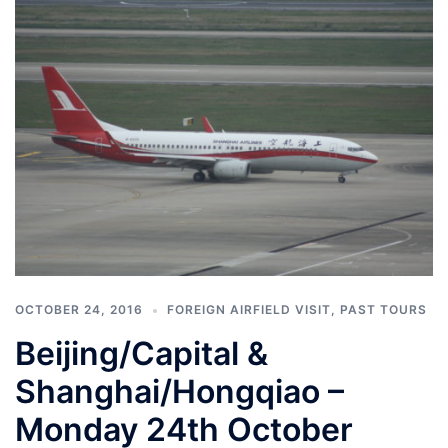
OCTOBER 24, 2016
FOREIGN AIRFIELD VISIT
,
PAST TOURS
Beijing/Capital &
Shanghai/Hongqiao –
Monday 24th October