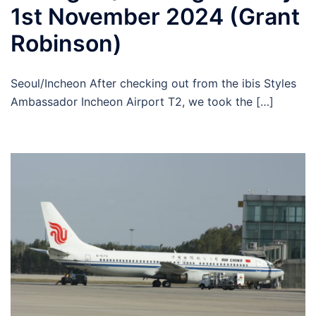
1st November 2024 (Grant
Robinson)
Seoul/Incheon After checking out from the ibis Styles
Ambassador Incheon Airport T2, we took the […]