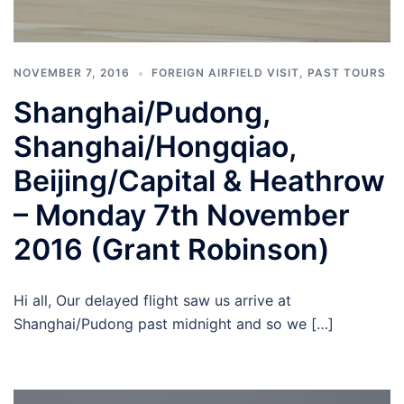
NOVEMBER 7, 2016
FOREIGN AIRFIELD VISIT
,
PAST TOURS
Shanghai/Pudong,
Shanghai/Hongqiao,
Beijing/Capital & Heathrow
– Monday 7th November
2016 (Grant Robinson)
Hi all, Our delayed flight saw us arrive at
Shanghai/Pudong past midnight and so we […]