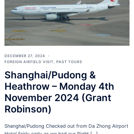
DECEMBER 27, 2024
FOREIGN AIRFIELD VISIT
,
PAST TOURS
Shanghai/Pudong &
Heathrow – Monday 4th
November 2024 (Grant
Robinson)
Shanghai/Pudong Checked out from Da Zhong Airport
Hotel fairly early as we had our flight […]