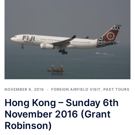
NOVEMBER 6, 2016
FOREIGN AIRFIELD VISIT
,
PAST TOURS
Hong Kong – Sunday 6th
November 2016 (Grant
Robinson)