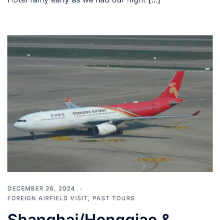
DECEMBER 26, 2024
FOREIGN AIRFIELD VISIT
,
PAST TOURS
Shanghai/Hongqiao &