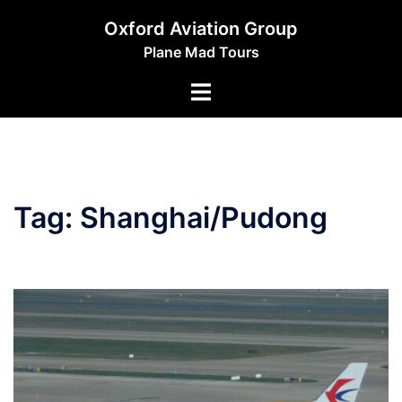
Skip
Oxford Aviation Group
to
Plane Mad Tours
content
Toggle
menu
Tag:
Shanghai/Pudong