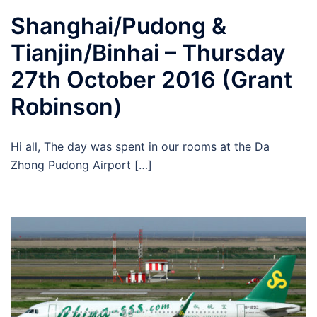
Shanghai/Pudong &
Tianjin/Binhai – Thursday
27th October 2016 (Grant
Robinson)
Hi all, The day was spent in our rooms at the Da
Zhong Pudong Airport […]