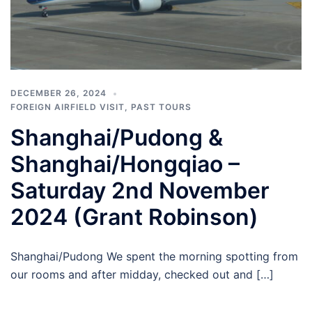
DECEMBER 26, 2024
FOREIGN AIRFIELD VISIT
,
PAST TOURS
Shanghai/Pudong &
Shanghai/Hongqiao –
Saturday 2nd November
2024 (Grant Robinson)
Shanghai/Pudong We spent the morning spotting from
our rooms and after midday, checked out and […]