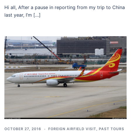
Hi all, After a pause in reporting from my trip to China
last year, I’m […]
OCTOBER 27, 2016
FOREIGN AIRFIELD VISIT
,
PAST TOURS