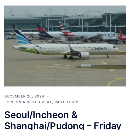
DECEMBER 26, 2024
FOREIGN AIRFIELD VISIT
,
PAST TOURS
Seoul/Incheon &
Shanghai/Pudong – Friday