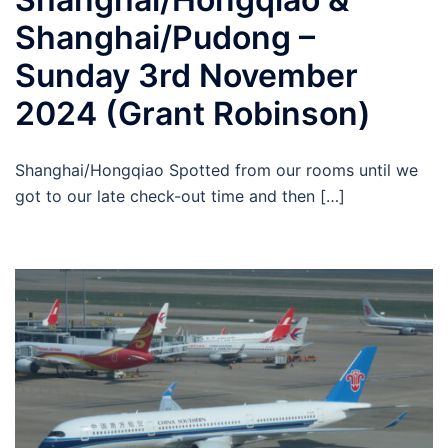
Shanghai/Pudong –
Sunday 3rd November
2024 (Grant Robinson)
Shanghai/Hongqiao Spotted from our rooms until we
got to our late check-out time and then […]