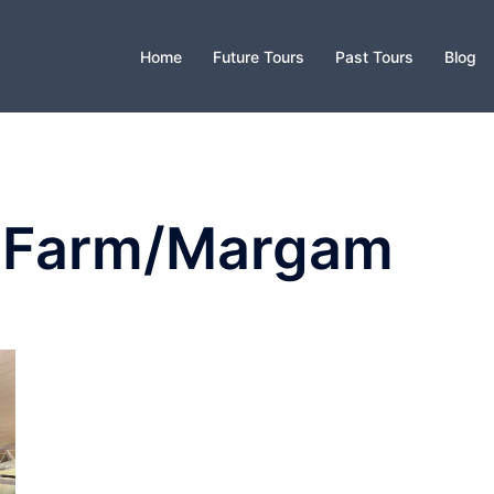
Home
Future Tours
Past Tours
Blog
k Farm/Margam