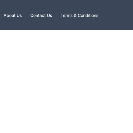
About Us
Contact Us
Terms & Conditions