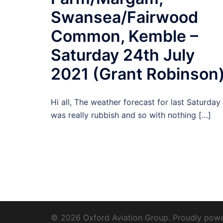
Swansea/Fairwood
Common, Kemble –
Saturday 24th July
2021 (Grant Robinson
Hi all, The weather forecast for last Saturday
was really rubbish and so with nothing […]
© 2026 Oxford Aviation Group. Proudly pow