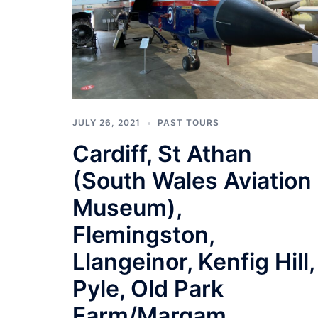
JULY 26, 2021
PAST TOURS
Cardiff, St Athan
(South Wales Aviation
Museum),
Flemingston,
Llangeinor, Kenfig Hill,
Pyle, Old Park
Farm/Margam,