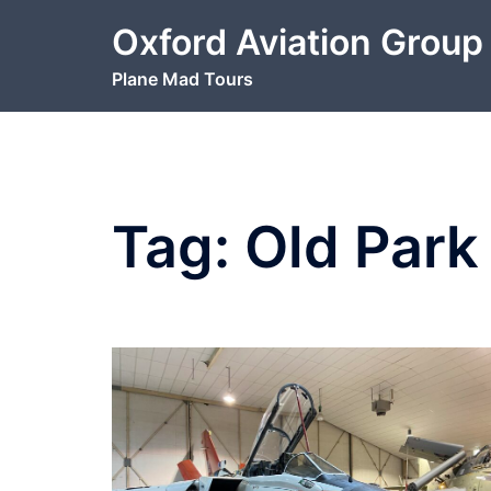
Skip
Oxford Aviation Group
to
content
Plane Mad Tours
Tag:
Old Par