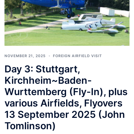
NOVEMBER 21, 2025
FOREIGN AIRFIELD VISIT
Day 3: Stuttgart,
Kirchheim~Baden-
Wurttemberg (Fly-In), plus
various Airfields, Flyovers
13 September 2025 (John
Tomlinson)