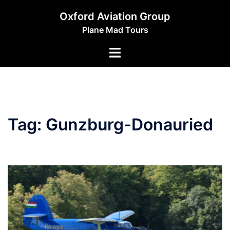
Skip
Oxford Aviation Group
to
Plane Mad Tours
content
Toggle
menu
Tag:
Gunzburg-Donauried