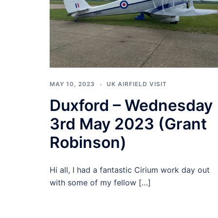
MAY 10, 2023
UK AIRFIELD VISIT
Duxford – Wednesday
3rd May 2023 (Grant
Robinson)
Hi all, I had a fantastic Cirium work day out
with some of my fellow […]