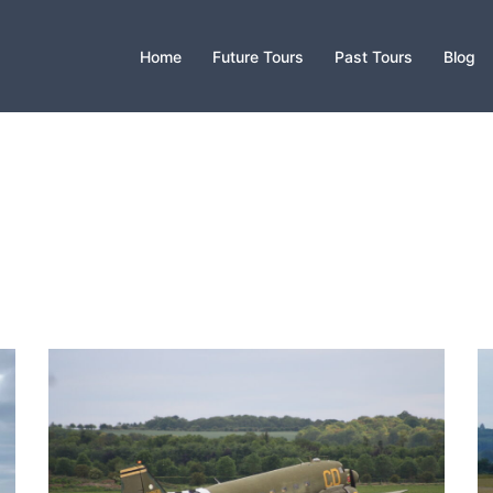
Home
Future Tours
Past Tours
Blog