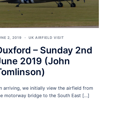
UNE 2, 2019
UK AIRFIELD VISIT
Duxford – Sunday 2nd
June 2019 (John
Tomlinson)
n arriving, we initially view the airfield from
he motorway bridge to the South East […]