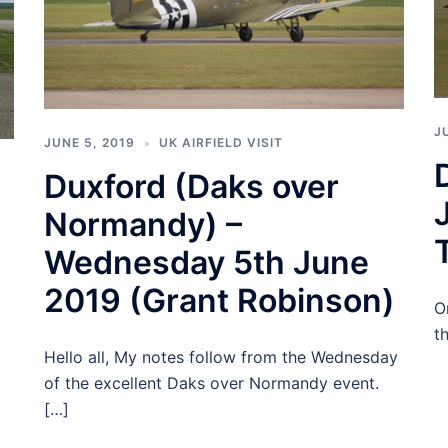
J
JUNE 5, 2019
UK AIRFIELD VISIT
Duxford (Daks over
Normandy) –
Wednesday 5th June
2019 (Grant Robinson)
O
t
Hello all, My notes follow from the Wednesday
of the excellent Daks over Normandy event.
[…]