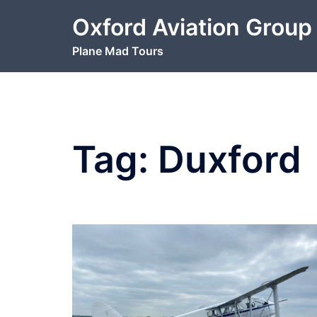
Skip
Oxford Aviation Group
to
content
Plane Mad Tours
Tag:
Duxford