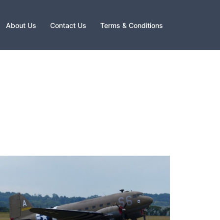
About Us
Contact Us
Terms & Conditions