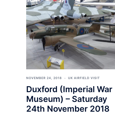
NOVEMBER 24, 2018
UK AIRFIELD VISIT
Duxford (Imperial War
Museum) – Saturday
24th November 2018