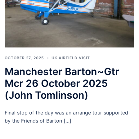
OCTOBER 27, 2025
UK AIRFIELD VISIT
Manchester Barton~Gtr
Mcr 26 October 2025
(John Tomlinson)
Final stop of the day was an arrange tour supported
by the Friends of Barton […]