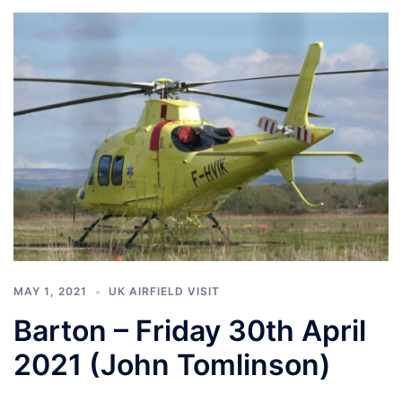
MAY 1, 2021
UK AIRFIELD VISIT
Barton – Friday 30th April
2021 (John Tomlinson)