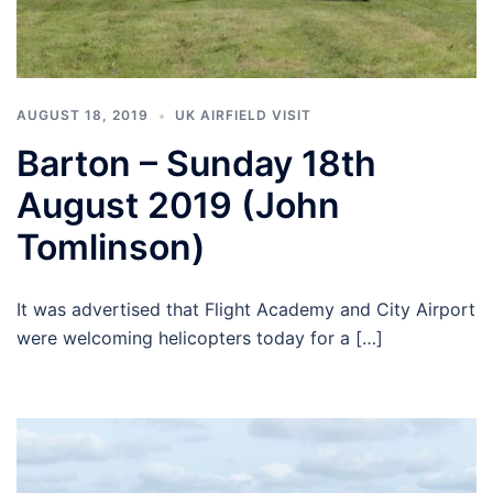
AUGUST 18, 2019
UK AIRFIELD VISIT
Barton – Sunday 18th
August 2019 (John
Tomlinson)
It was advertised that Flight Academy and City Airport
were welcoming helicopters today for a […]