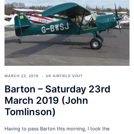
MARCH 23, 2019
UK AIRFIELD VISIT
Barton – Saturday 23rd
March 2019 (John
Tomlinson)
Having to pass Barton this morning, I took the