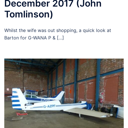
December 2017 (John
Tomlinson)
Whilst the wife was out shopping, a quick look at
Barton for G-WANA P & […]