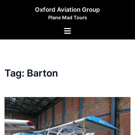
Skip
Oxford Aviation Group
to
Plane Mad Tours
content
Toggle
menu
Tag:
Barton