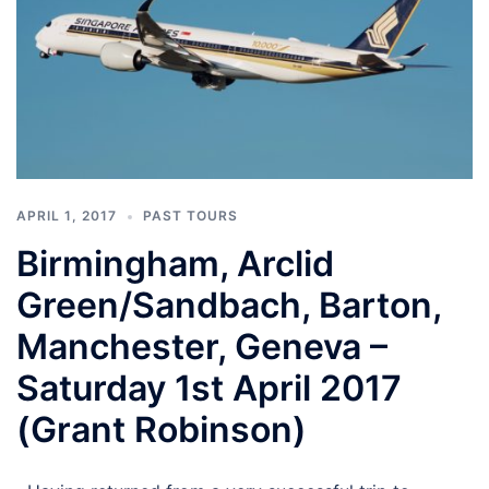
APRIL 1, 2017
PAST TOURS
Birmingham, Arclid
Green/Sandbach, Barton,
Manchester, Geneva –
Saturday 1st April 2017
(Grant Robinson)