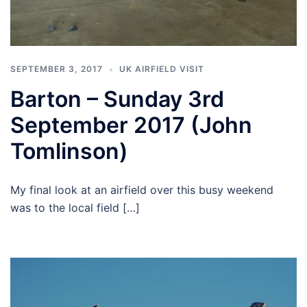
SEPTEMBER 3, 2017
UK AIRFIELD VISIT
Barton – Sunday 3rd
September 2017 (John
Tomlinson)
My final look at an airfield over this busy weekend
was to the local field […]