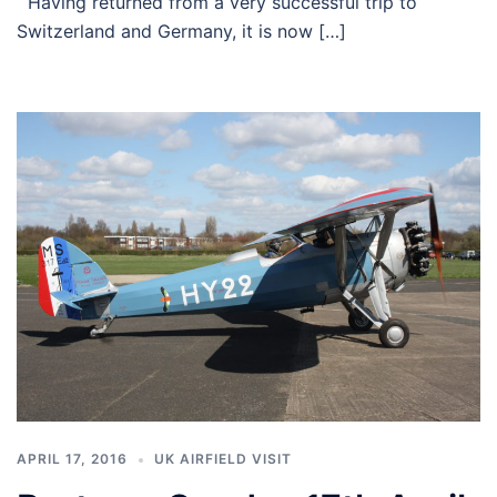
Having returned from a very successful trip to
Switzerland and Germany, it is now […]
APRIL 17, 2016
UK AIRFIELD VISIT