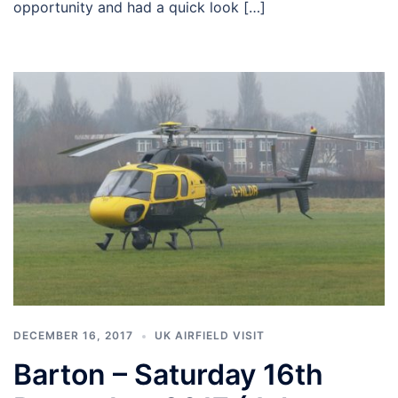
opportunity and had a quick look […]
DECEMBER 16, 2017
UK AIRFIELD VISIT
Barton – Saturday 16th