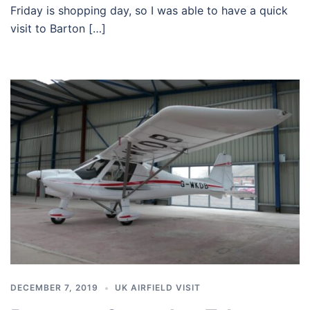
Friday is shopping day, so I was able to have a quick
visit to Barton […]
DECEMBER 7, 2019
UK AIRFIELD VISIT