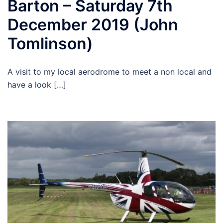
Barton – Saturday 7th
December 2019 (John
Tomlinson)
A visit to my local aerodrome to meet a non local and
have a look […]