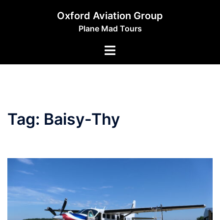
Skip
Oxford Aviation Group
to
Plane Mad Tours
content
Toggle
menu
Tag:
Baisy-Thy