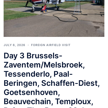
JULY 6, 2026
FOREIGN AIRFIELD VISIT
Day 3 Brussels-
Zaventem/Melsbroek,
Tessenderlo, Paal-
Beringen, Schaffen-Diest,
Goetsenhoven,
Beauvechain, Temploux,